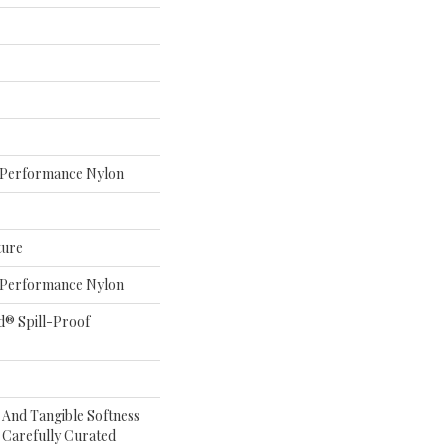
Performance Nylon
ture
Performance Nylon
d® Spill-Proof
e And Tangible Softness
 Carefully Curated