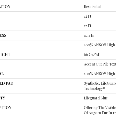
ATION
Residential
12 Ft
12 Ft
ESS
0.72 In
100% ANSO® High 
EIGHT
66 Oz/yd²
Accent Cut Pile Tex
AL
100% ANSO® High 
ED PAD
Synthetic, LifeGuar
Technology®
TY
Lifeguard Blue
PTION
Offering The Visibl
Of Angora Fur In 12