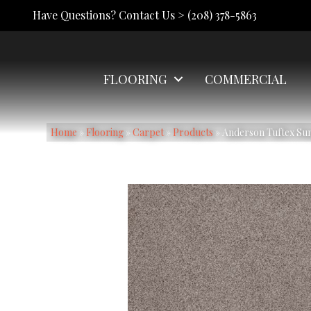
Have Questions? Contact Us >
(208) 378-5863
FLOORING
COMMERCIAL
Home
»
Flooring
»
Carpet
»
Products
»
Anderson Tuftex Su