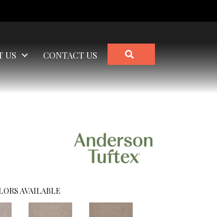
SEARCH
T US
CONTACT US
LORS AVAILABLE