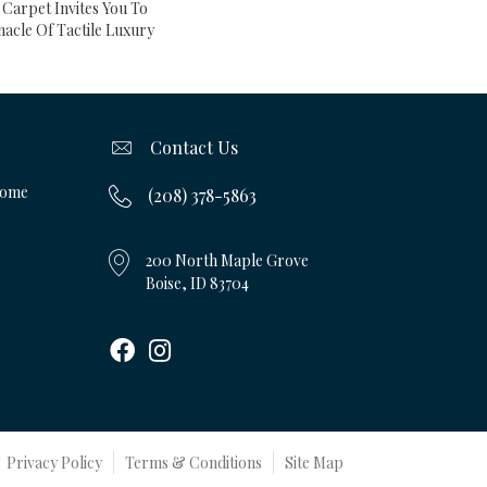
 Carpet Invites You To
acle Of Tactile Luxury
Contact Us
Home
(208) 378-5863
200 North Maple Grove
Boise, ID 83704
Privacy Policy
Terms & Conditions
Site Map