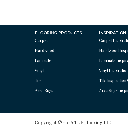
FLOORING PRODUCTS
INSPIRATION
Carpet
Carpet Inspirat
Hardwood
Hardwood Inspi
Laminate
Laminate Inspir
Vinyl
Vinyl Inspiratio
Tile
Tile Inspiration
Area Rugs
Area Rugs Inspi
Copyright © 2026 TUF Flooring LLC.