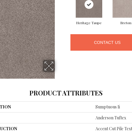
Heritage Taupe
Breton
CONTACT US
PRODUCT ATTRIBUTES
TION
Sumptuous Ii
Anderson Tuftex
UCTION
Accent Cut Pile Tex