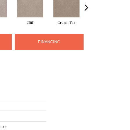
Cliff
Cream Tea
Cricket Club
FINANCING
ture