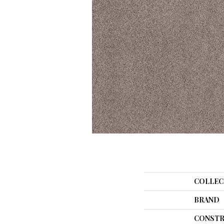
COLLEC
BRAND
CONSTR