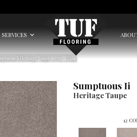
SERVICES
ABOU
mptuous Ii Heritage Taupe 00751_ZZ324
Sumptuous Ii
Heritage Taupe
12
CO