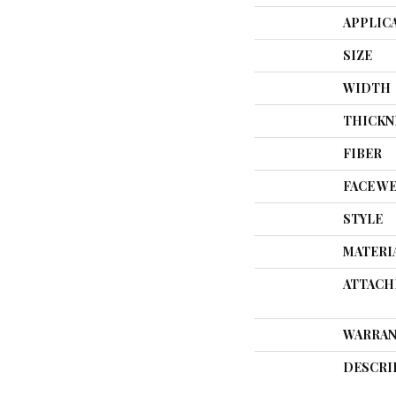
APPLIC
SIZE
WIDTH
THICKN
FIBER
FACE W
STYLE
MATERI
ATTACH
WARRAN
DESCRI