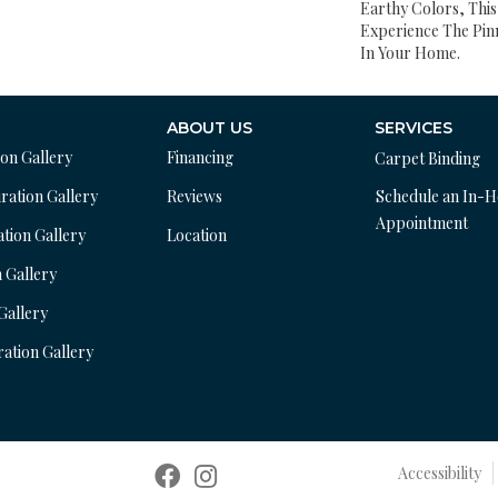
Earthy Colors, This
Experience The Pinn
In Your Home.
ABOUT US
SERVICES
ion Gallery
Financing
Carpet Binding
ration Gallery
Reviews
Schedule an In-
Appointment
ation Gallery
Location
n Gallery
 Gallery
ration Gallery
Accessibility