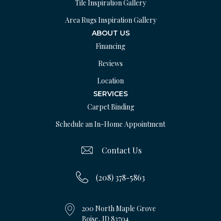
Tile Inspiration Gallery
Area Rugs Inspiration Gallery
ABOUT US
Financing
Reviews
Location
SERVICES
Carpet Binding
Schedule an In-Home Appointment
Contact Us
(208) 378-5863
200 North Maple Grove
Boise, ID 83704