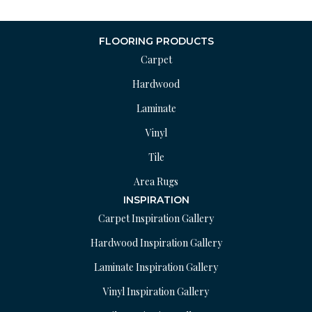
FLOORING PRODUCTS
Carpet
Hardwood
Laminate
Vinyl
Tile
Area Rugs
INSPIRATION
Carpet Inspiration Gallery
Hardwood Inspiration Gallery
Laminate Inspiration Gallery
Vinyl Inspiration Gallery