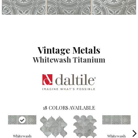
Vintage Metals
Whitewash Titanium
18
COLORS AVAILABLE
Whitewash
Whitewash