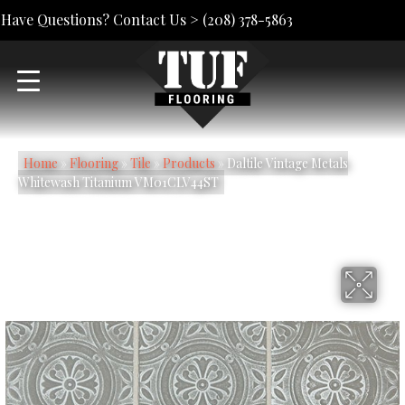
Have Questions? Contact Us >
(208) 378-5863
Home
»
Flooring
»
Tile
»
Products
»
Daltile Vintage Metals
Whitewash Titanium VM01CLV44ST