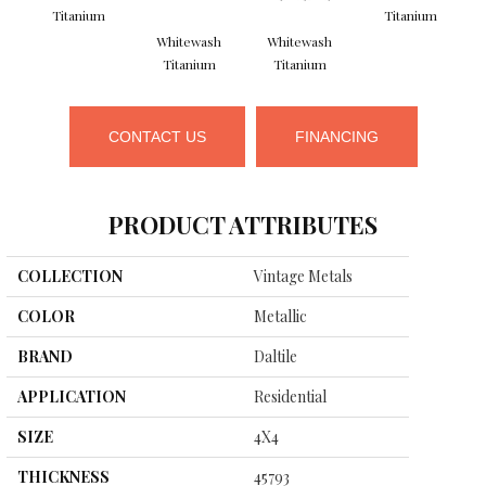
Titanium
Titanium
Whitewash
Whitewash
Titanium
Titanium
CONTACT US
FINANCING
PRODUCT ATTRIBUTES
COLLECTION
Vintage Metals
COLOR
Metallic
BRAND
Daltile
APPLICATION
Residential
SIZE
4X4
THICKNESS
45793