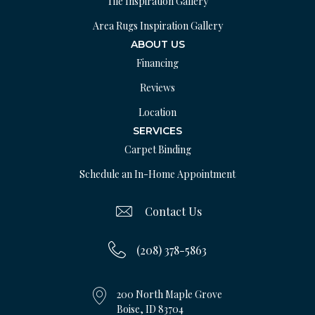
Tile Inspiration Gallery
Area Rugs Inspiration Gallery
ABOUT US
Financing
Reviews
Location
SERVICES
Carpet Binding
Schedule an In-Home Appointment
Contact Us
(208) 378-5863
200 North Maple Grove
Boise, ID 83704