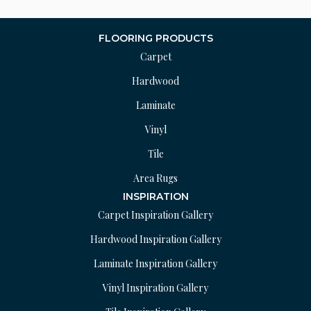
FLOORING PRODUCTS
Carpet
Hardwood
Laminate
Vinyl
Tile
Area Rugs
INSPIRATION
Carpet Inspiration Gallery
Hardwood Inspiration Gallery
Laminate Inspiration Gallery
Vinyl Inspiration Gallery