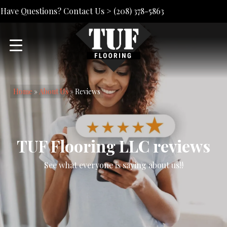
Have Questions? Contact Us >
(208) 378-5863
Home
»
About Us
»
Reviews
TUF Flooring LLC reviews
See what everyone is saying about us!!