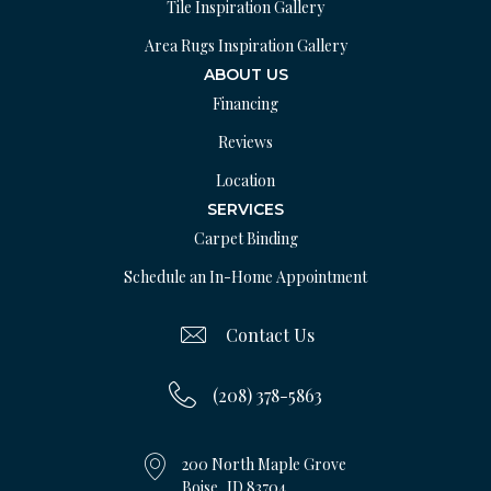
Tile Inspiration Gallery
Area Rugs Inspiration Gallery
ABOUT US
Financing
Reviews
Location
SERVICES
Carpet Binding
Schedule an In-Home Appointment
Contact Us
(208) 378-5863
200 North Maple Grove
Boise, ID 83704