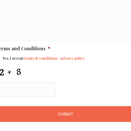
erms and Conditions
*
Yes, I accept
terms & conditions
/
privacy policy