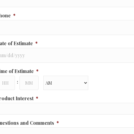
hone
*
ate of Estimate
*
M
ime of Estimate
*
ash
ours
Minutes
D
:
ash
YYY
AM/PM
roduct Interest
*
uestions and Comments
*