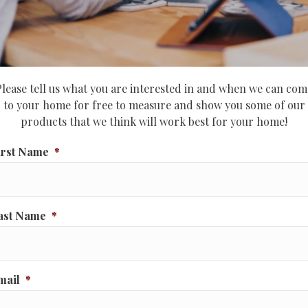
Please tell us what you are interested in and when we can com
to your home for free to measure and show you some of our
products that we think will work best for your home!
irst Name
*
ast Name
*
mail
*