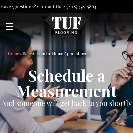
Have Questions? Contact Us >
(208) 378-5863
Home
»
Schedule an In-Home Appointment
Schedule a
Measurement
And someone will get back to you shortly