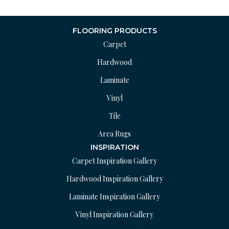
FLOORING PRODUCTS
Carpet
Hardwood
Laminate
Vinyl
Tile
Area Rugs
INSPIRATION
Carpet Inspiration Gallery
Hardwood Inspiration Gallery
Laminate Inspiration Gallery
Vinyl Inspiration Gallery