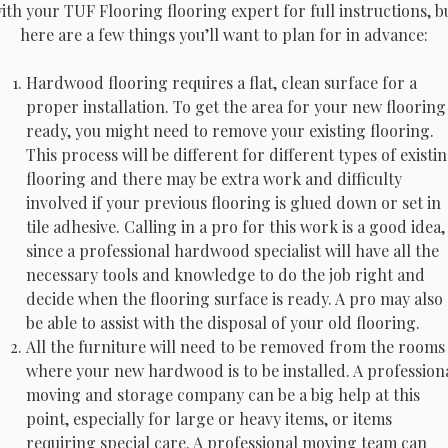
ith your TUF Flooring flooring expert for full instructions, b
here are a few things you’ll want to plan for in advance:
Hardwood flooring requires a flat, clean surface for a
proper installation. To get the area for your new flooring
ready, you might need to remove your existing flooring.
This process will be different for different types of existi
flooring and there may be extra work and difficulty
involved if your previous flooring is glued down or set in
tile adhesive. Calling in a pro for this work is a good idea,
since a professional hardwood specialist will have all the
necessary tools and knowledge to do the job right and
decide when the flooring surface is ready. A pro may also
be able to assist with the disposal of your old flooring.
All the furniture will need to be removed from the rooms
where your new hardwood is to be installed. A profession
moving and storage company can be a big help at this
point, especially for large or heavy items, or items
requiring special care. A professional moving team can