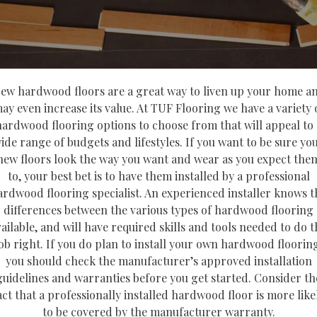
ew hardwood floors are a great way to liven up your home a
ay even increase its value. At TUF Flooring we have a variety 
hardwood flooring options to choose from that will appeal to 
ide range of budgets and lifestyles. If you want to be sure yo
new floors look the way you want and wear as you expect the
to, your best bet is to have them installed by a professional
ardwood flooring specialist. An experienced installer knows t
differences between the various types of hardwood flooring
vailable, and will have required skills and tools needed to do t
ob right. If you do plan to install your own hardwood floorin
you should check the manufacturer’s approved installation
guidelines and warranties before you get started. Consider th
act that a professionally installed hardwood floor is more like
to be covered by the manufacturer warranty.