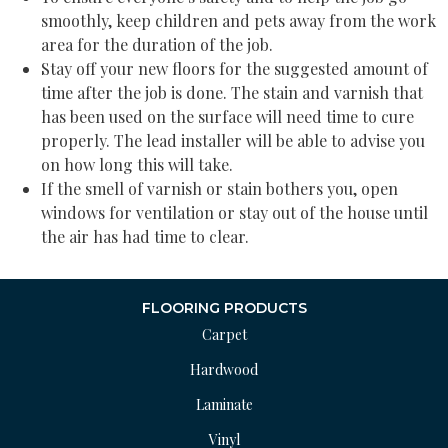
smoothly, keep children and pets away from the work
area for the duration of the job.
Stay off your new floors for the suggested amount of
time after the job is done. The stain and varnish that
has been used on the surface will need time to cure
properly. The lead installer will be able to advise you
on how long this will take.
If the smell of varnish or stain bothers you, open
windows for ventilation or stay out of the house until
the air has had time to clear.
FLOORING PRODUCTS
Carpet
Hardwood
Laminate
Vinyl