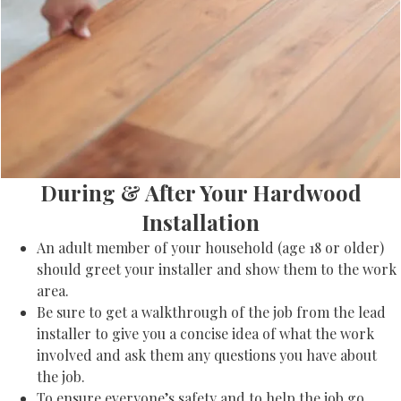
During & After Your Hardwood
Installation
An adult member of your household (age 18 or older)
should greet your installer and show them to the work
area.
Be sure to get a walkthrough of the job from the lead
installer to give you a concise idea of what the work
involved and ask them any questions you have about
the job.
To ensure everyone’s safety and to help the job go