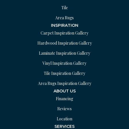
Tile
Area Rugs
INSPIRATION
Carpet Inspiration Gallery
Hardwood Inspiration Gallery
Laminate Inspiration Gallery
Vinyl Inspiration Gallery
Tile Inspiration Gallery
Area Rugs Inspiration Gallery
ABOUT US
Financing
Reviews
Location
SERVICES