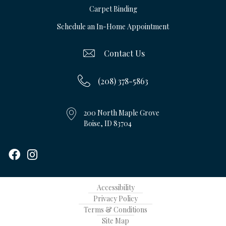
Carpet Binding
Schedule an In-Home Appointment
Contact Us
(208) 378-5863
200 North Maple Grove
Boise, ID 83704
Accessibility
Privacy Policy
Terms & Conditions
Site Map