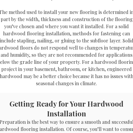
The method used to install your new flooring is determined i
part by the width, thickness and construction of the flooring
you’ve chosen and where you want it installed. For a solid
hardwood flooring installation, methods for fastening can
include stapling, nailing, or gluing to the subfloor layer. Soli
ardwood floors do not respond well to changes in temperatu
and humidity, so they are not recommended for applications
elow the grade line of your property. For a hardwood floori
project in your basement, bathroom, or kitchen, engineered
hardwood may be a better choice because it has no issues wit
seasonal changes in climate.
Getting Ready for Your Hardwood
Installation
Preparation is the best way to ensure a smooth and successfu
ardwood flooring installation. Of course, you’ll want to consu