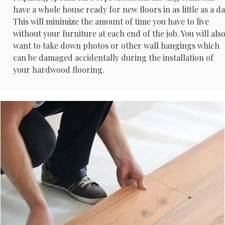
have a whole house ready for new floors in as little as a da
This will minimize the amount of time you have to live
without your furniture at each end of the job. You will als
want to take down photos or other wall hangings which
can be damaged accidentally during the installation of
your hardwood flooring.