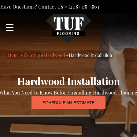
Have Questions? Contact Us >
(208) 378-5863
Home
»
Flooring
»
Hardwood
»
Hardwood Installation
Hardwood Installation
What You Need to Know Before Installing Hardwood Floorin
SCHEDULE AN ESTIMATE