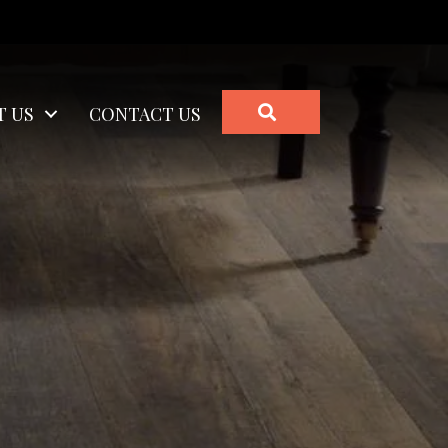
SEARCH
T US
CONTACT US