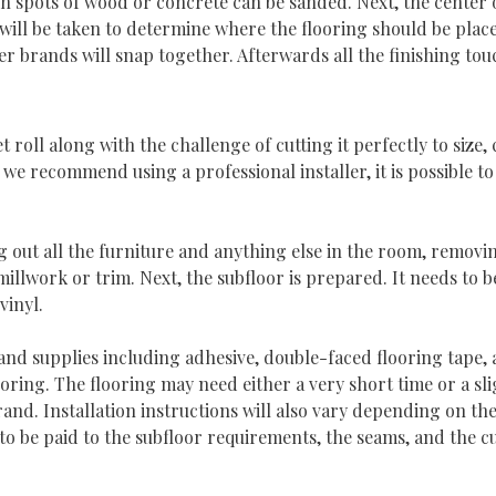
h spots of wood or concrete can be sanded. Next, the center of
l be taken to determine where the flooring should be placed.
her brands will snap together. Afterwards all the finishing to
 roll along with the challenge of cutting it perfectly to size,
 we recommend using a professional installer, it is possible to
g out all the furniture and anything else in the room, removin
illwork or trim. Next, the subfloor is prepared. It needs to be
vinyl.
 and supplies including adhesive, double-faced flooring tape, a 
ooring. The flooring may need either a very short time or a sl
d. Installation instructions will also vary depending on the t
 to be paid to the subfloor requirements, the seams, and the c