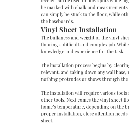
leveler can be used on low spots while hig
be marked with chalk and measurements wil
can simply be stuck to the floor, while ot
the baseboards.
Vinyl Sheet Installation
The bulkiness and weight of the vinyl sheet
flooring a difficult and complex job. While
knowledge and experience for the task.
The installation process begins by clearin
relevant, and taking down any wall base, m
nothing protrudes or shows through the 
The installation will require various tools
other tools. Next comes the vinyl sheet fl
home’s temperature, depending on the bran
proper installation, close attention needs
sheet.