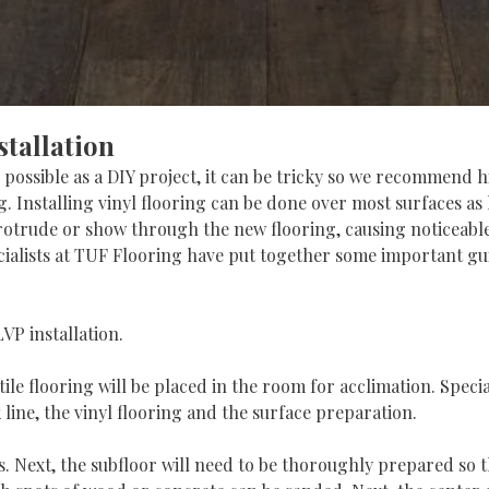
stallation
 possible as a DIY project, it can be tricky so we recommend 
ing. Installing vinyl flooring can be done over most surfaces a
otrude or show through the new flooring, causing noticeable 
pecialists at TUF Flooring have put together some important gu
VP installation.
tile flooring will be placed in the room for acclimation. Speci
k line, the vinyl flooring and the surface preparation.
. Next, the subfloor will need to be thoroughly prepared so tha