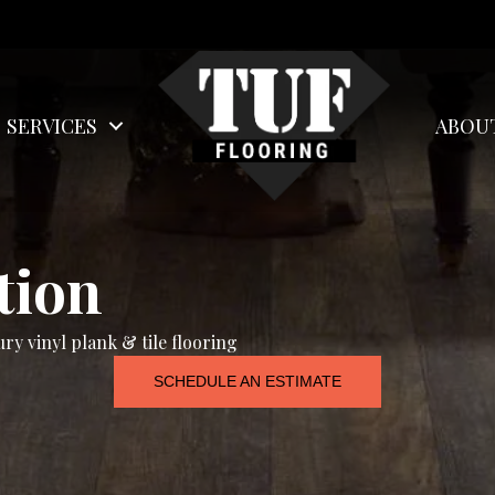
SERVICES
ABOU
tion
ry vinyl plank & tile flooring
SCHEDULE AN ESTIMATE