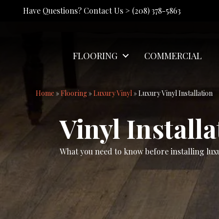
Have Questions? Contact Us >
(208) 378-5863
FLOORING
COMMERCIAL
Home
»
Flooring
»
Luxury Vinyl
»
Luxury Vinyl Installation
Vinyl Installa
What you need to know before installing luxu