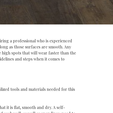
hiring a professional who is experienced
s long as those surfaces are smooth. Any
high spots that will wear faster than the
idelines and steps when it comes to
alized tools and materials needed for this
t it is flat, smooth and dry. A self-