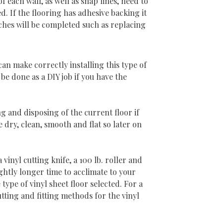
 each wall, as well as snap lines, need to
 If the flooring has adhesive backing it
uches will be completed such as replacing
 can make correctly installing this type of
 be done as a DIY job if you have the
g and disposing of the current floor if
 dry, clean, smooth and flat so later on
vinyl cutting knife, a 100 lb. roller and
ightly longer time to acclimate to your
ype of vinyl sheet floor selected. For a
utting and fitting methods for the vinyl