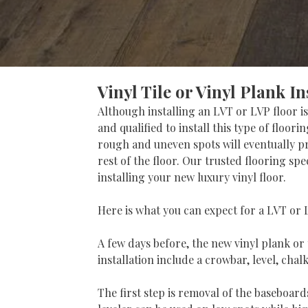
Vinyl Tile or Vinyl Plank In
Although installing an LVT or LVP floor is
and qualified to install this type of floor
rough and uneven spots will eventually pr
rest of the floor. Our trusted flooring s
installing your new luxury vinyl floor.
Here is what you can expect for a LVT or L
A few days before, the new vinyl plank or 
installation include a crowbar, level, chal
The first step is removal of the baseboards