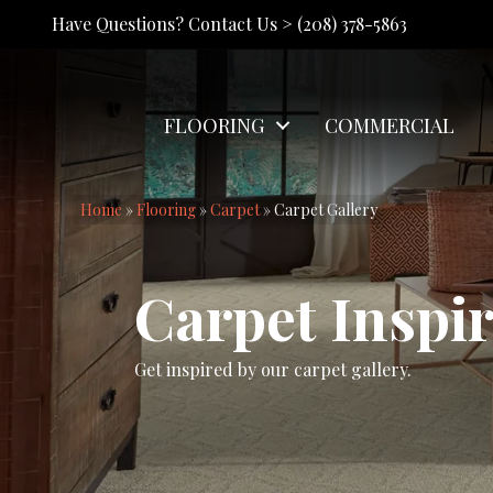
Have Questions? Contact Us >
(208) 378-5863
FLOORING
COMMERCIAL
Home
»
Flooring
»
Carpet
»
Carpet Gallery
Carpet Inspir
Get inspired by our carpet gallery.