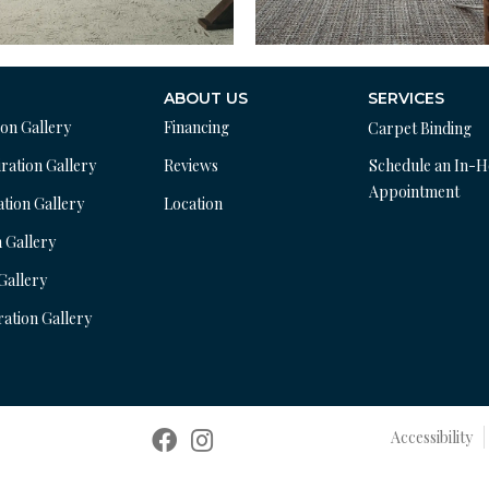
ABOUT US
SERVICES
ion Gallery
Financing
Carpet Binding
ration Gallery
Reviews
Schedule an In-
Appointment
ation Gallery
Location
n Gallery
 Gallery
ration Gallery
Accessibility