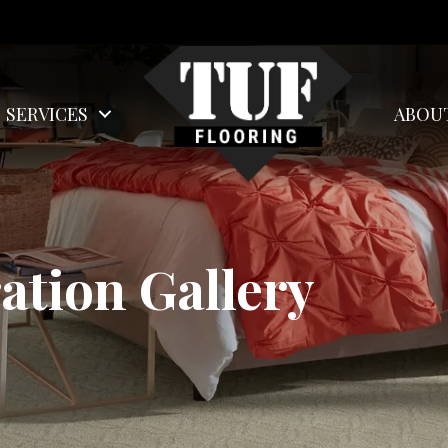
SERVICES
ABOU
ation Gallery