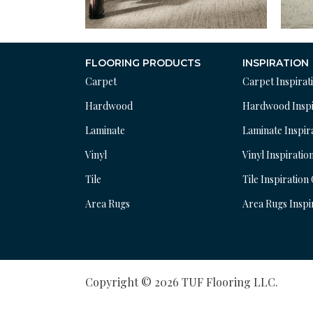
FLOORING PRODUCTS
INSPIRATION
Carpet
Carpet Inspirat
Hardwood
Hardwood Inspi
Laminate
Laminate Inspir
Vinyl
Vinyl Inspiratio
Tile
Tile Inspiration
Area Rugs
Area Rugs Inspi
Copyright © 2026 TUF Flooring LLC.