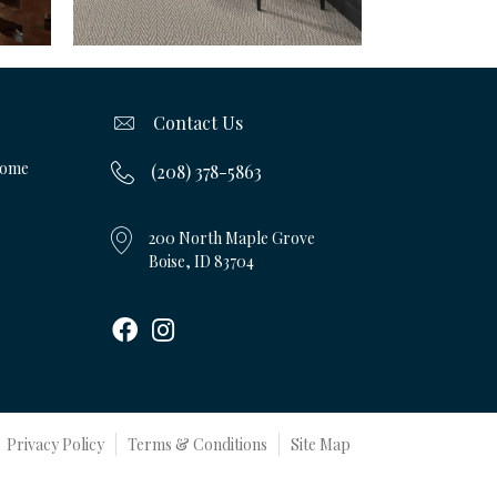
Contact Us
Home
(208) 378-5863
200 North Maple Grove
Boise, ID 83704
Privacy Policy
Terms & Conditions
Site Map