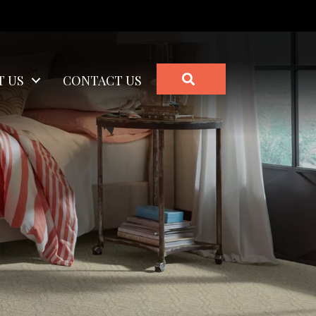
SEARCH
T US
CONTACT US