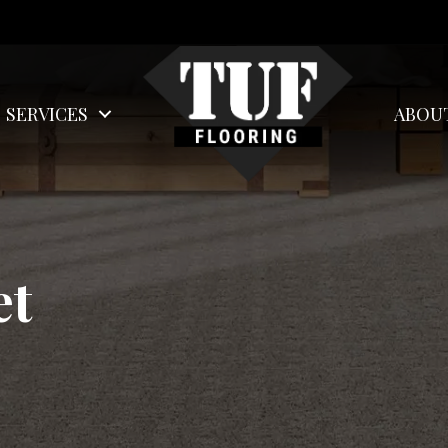
SERVICES
ABOU
et