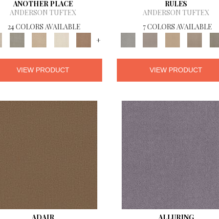
ANOTHER PLACE
RULES
ANDERSON TUFTEX
ANDERSON TUFTEX
24 COLORS AVAILABLE
7 COLORS AVAILABLE
+
VIEW PRODUCT
VIEW PRODUCT
ADAIR
ALLURING