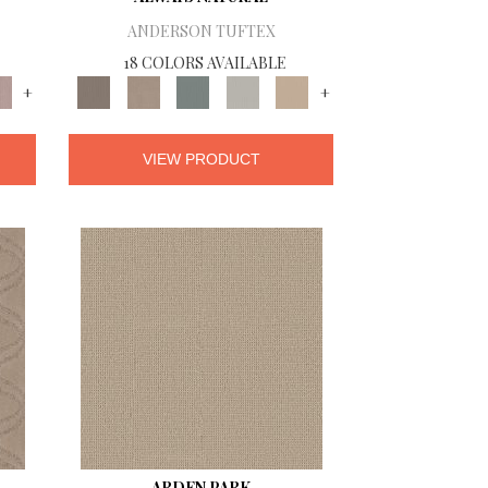
ANDERSON TUFTEX
18 COLORS AVAILABLE
+
+
VIEW PRODUCT
ARDEN PARK