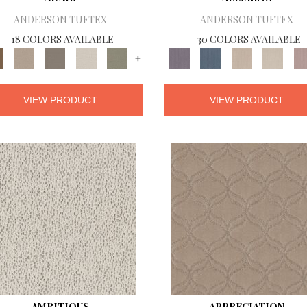
ANDERSON TUFTEX
ANDERSON TUFTEX
18 COLORS AVAILABLE
30 COLORS AVAILABLE
+
VIEW PRODUCT
VIEW PRODUCT
AMBITIOUS
APPRECIATION