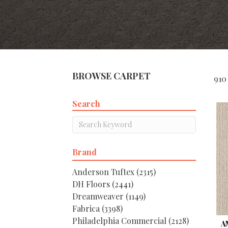
BROWSE CARPET
910
Search
Brand
Anderson Tuftex
(2315)
DH Floors
(2441)
Dreamweaver
(1149)
Fabrica
(3398)
Philadelphia Commercial
(2128)
A