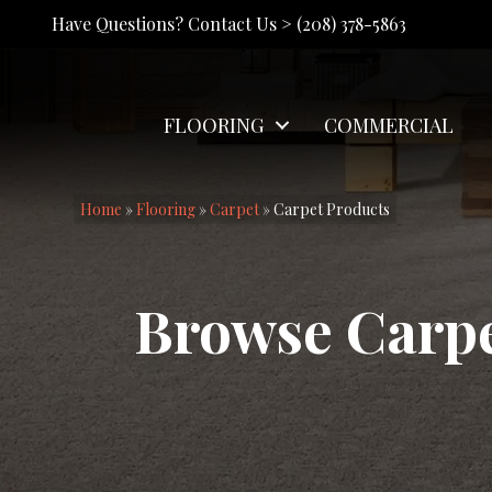
Have Questions? Contact Us >
(208) 378-5863
FLOORING
COMMERCIAL
Home
»
Flooring
»
Carpet
»
Carpet Products
Browse Carp