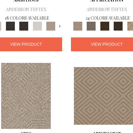
ANDERSON TUFTEX
ANDERSON TUFTEX
18 COLORS AVAILABLE
24 COLORS AVAILABLE
+
VIEW PRODUCT
VIEW PRODUCT