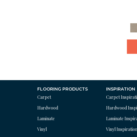
FLOORING PRODUCTS
INSPIRATION
Carpet
Carpet Inspirat
Hardwood
Hardwood Inspi
Laminate
Laminate Inspir
Vinyl
Vinyl Inspiratio