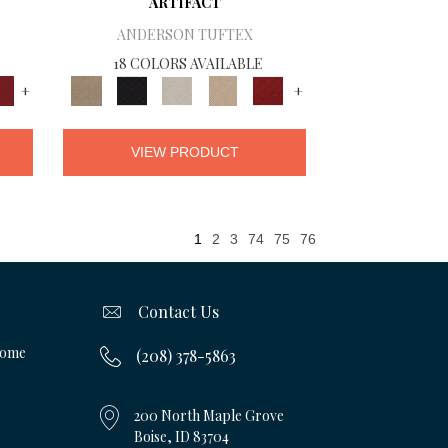
ARTIFACT
ANDERSON TUFTEX
18 COLORS AVAILABLE
+
+
VIEW PRODUCT
1
2
3
74
75
76
Contact Us
Home
(208) 378-5863
200 North Maple Grove
Boise, ID 83704