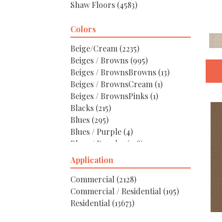
Shaw Floors
(4583)
Colors
Beige/Cream
(2235)
Beiges / Browns
(995)
Beiges / BrownsBrowns
(13)
Beiges / BrownsCream
(1)
Beiges / BrownsPinks
(1)
Blacks
(215)
Blues
(295)
Blues / Purple
(4)
Blues / Purples
(278)
Blues / PurplesGreens
(1)
Application
Browns
(480)
Browns/Tans
Commercial
(2128)
(1690)
BrownsGolds / Yellows
Commercial / Residential
(3)
(195)
Cream
Residential
(3)
(13673)
Golds / Yellows
(235)