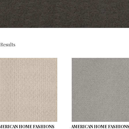
 Results
MERICAN HOME FASHIONS
AMERICAN HOME FASHIONS