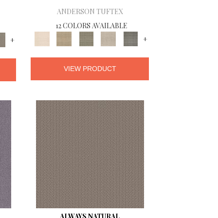
ANDERSON TUFTEX
12 COLORS AVAILABLE
+
+
VIEW PRODUCT
ALWAYS NATURAL