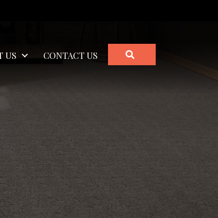
SEARCH
T US
CONTACT US