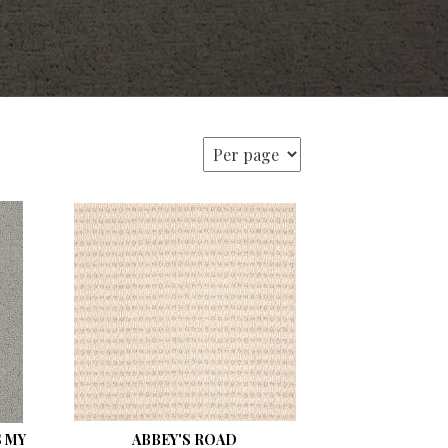
 MY
ABBEY'S ROAD