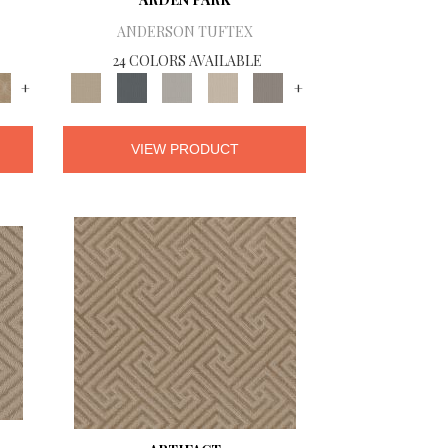
ANDERSON TUFTEX
24 COLORS AVAILABLE
+
+
VIEW PRODUCT