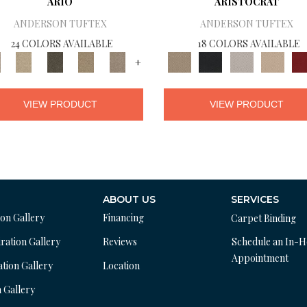
ARIO
ARISTOCRAT
ANDERSON TUFTEX
ANDERSON TUFTEX
24 COLORS AVAILABLE
18 COLORS AVAILABLE
+
VIEW PRODUCT
VIEW PRODUCT
ABOUT US
SERVICES
ion Gallery
Financing
Carpet Binding
ration Gallery
Reviews
Schedule an In-
Appointment
ation Gallery
Location
n Gallery