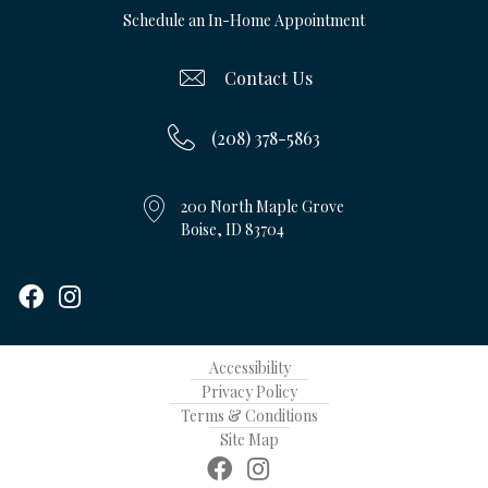
Schedule an In-Home Appointment
Contact Us
(208) 378-5863
200 North Maple Grove
Boise, ID 83704
Accessibility
Privacy Policy
Terms & Conditions
Site Map