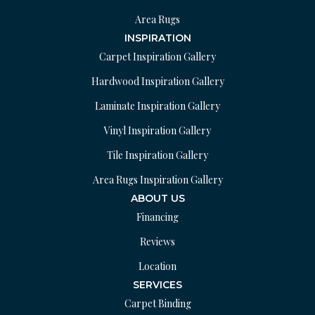
Area Rugs
INSPIRATION
Carpet Inspiration Gallery
Hardwood Inspiration Gallery
Laminate Inspiration Gallery
Vinyl Inspiration Gallery
Tile Inspiration Gallery
Area Rugs Inspiration Gallery
ABOUT US
Financing
Reviews
Location
SERVICES
Carpet Binding