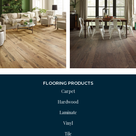
FLOORING PRODUCTS
Carpet
Hardwood
Laminate
Vinyl
Tile