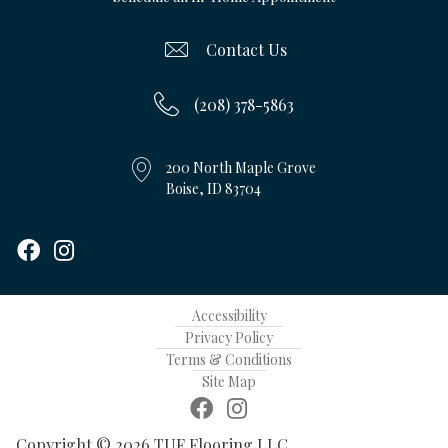
Contact Us
(208) 378-5863
200 North Maple Grove
Boise, ID 83704
Accessibility
Privacy Policy
Terms & Conditions
Site Map
Copyright © 2026 TUF Flooring LLC.