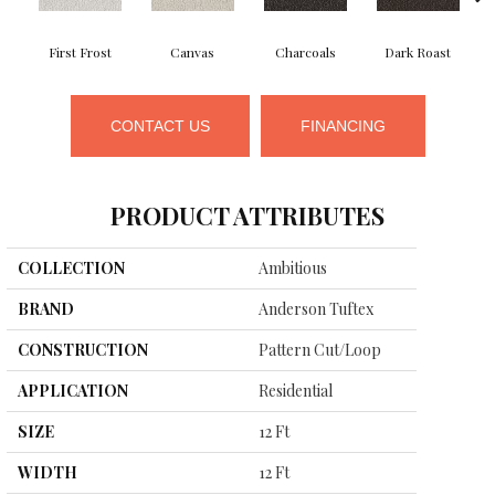
First Frost
Canvas
Charcoals
Dark Roast
CONTACT US
FINANCING
PRODUCT ATTRIBUTES
COLLECTION
Ambitious
BRAND
Anderson Tuftex
CONSTRUCTION
Pattern Cut/Loop
APPLICATION
Residential
SIZE
12 Ft
WIDTH
12 Ft