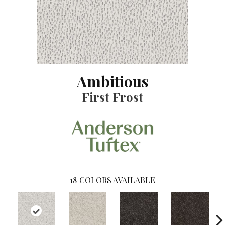
Ambitious
First Frost
18
COLORS AVAILABLE