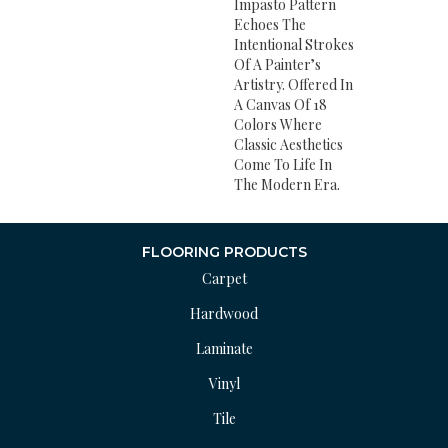
Impasto Pattern
Echoes The
Intentional Strokes
Of A Painter’s
Artistry. Offered In
A Canvas Of 18
Colors Where
Classic Aesthetics
Come To Life In
The Modern Era.
FLOORING PRODUCTS
Carpet
Hardwood
Laminate
Vinyl
Tile