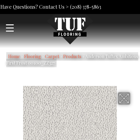
Have Questions? Contact Us >
(208) 378-5863
Home
»
Flooring
»
Carpet
»
Products
»
Anderson Tuftex Ambitious
First Frost 00100_ZZ327