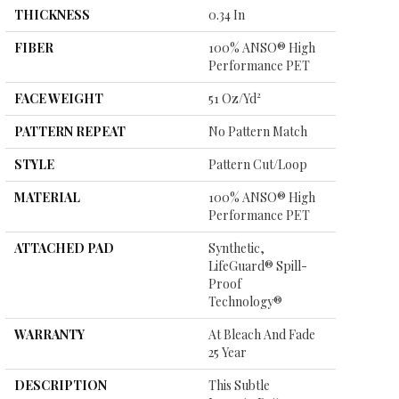
THICKNESS
0.34 In
FIBER
100% ANSO® High
Performance PET
FACE WEIGHT
51 Oz/yd²
PATTERN REPEAT
No Pattern Match
STYLE
Pattern Cut/Loop
MATERIAL
100% ANSO® High
Performance PET
ATTACHED PAD
Synthetic,
LifeGuard® Spill-
Proof
Technology®
WARRANTY
At Bleach And Fade
25 Year
DESCRIPTION
This Subtle