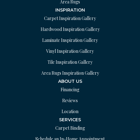
Area Rugs
INSPIRATION
Carpet Inspiration Gallery
Hardwood Inspiration Gallery
Laminate Inspiration Gallery
Vinyl Inspiration Gallery
Tile Inspiration Gallery
Area Rugs Inspiration Gallery
ABOUT US
Financing
Reviews
Location
SERVICES
Carpet Binding
Schedule an In-Home Appointment