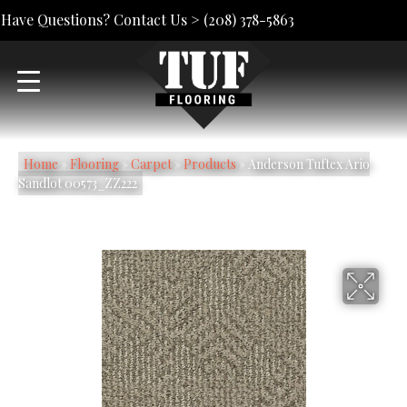
Have Questions? Contact Us >
(208) 378-5863
Home
»
Flooring
»
Carpet
»
Products
»
Anderson Tuftex Ario
Sandlot 00573_ZZ222