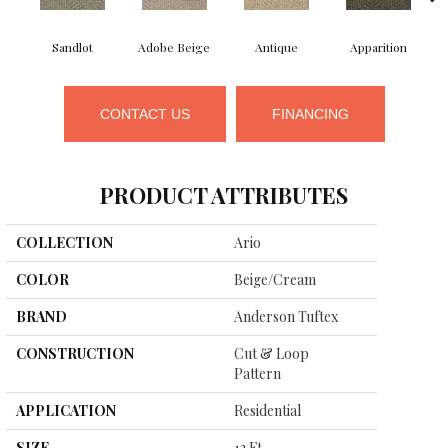
Sandlot
Adobe Beige
Antique
Apparition
CONTACT US
FINANCING
PRODUCT ATTRIBUTES
COLLECTION
Ario
COLOR
Beige/Cream
BRAND
Anderson Tuftex
CONSTRUCTION
Cut & Loop
Pattern
APPLICATION
Residential
SIZE
12 Ft