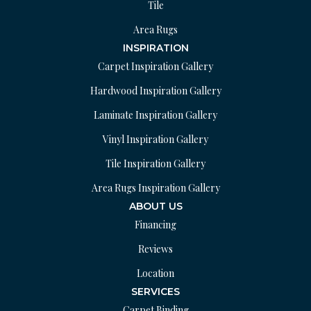
Tile
Area Rugs
INSPIRATION
Carpet Inspiration Gallery
Hardwood Inspiration Gallery
Laminate Inspiration Gallery
Vinyl Inspiration Gallery
Tile Inspiration Gallery
Area Rugs Inspiration Gallery
ABOUT US
Financing
Reviews
Location
SERVICES
Carpet Binding