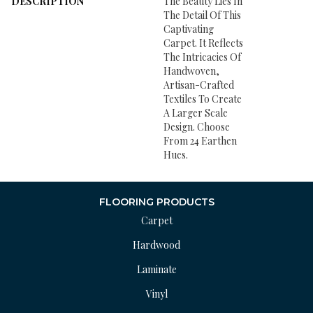
DESCRIPTION
The Beauty Lies In
The Detail Of This
Captivating
Carpet. It Reflects
The Intricacies Of
Handwoven,
Artisan-Crafted
Textiles To Create
A Larger Scale
Design. Choose
From 24 Earthen
Hues.
FLOORING PRODUCTS
Carpet
Hardwood
Laminate
Vinyl