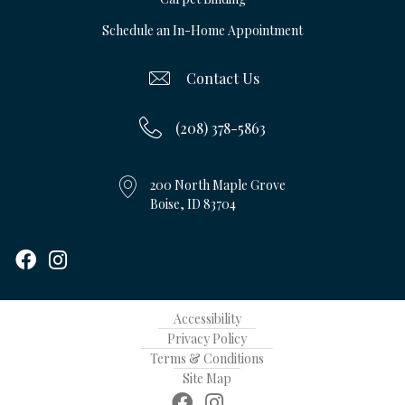
Schedule an In-Home Appointment
Contact Us
(208) 378-5863
200 North Maple Grove
Boise, ID 83704
Accessibility
Privacy Policy
Terms & Conditions
Site Map