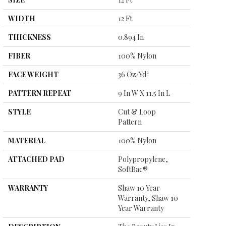
WIDTH
12 Ft
THICKNESS
0.894 In
FIBER
100% Nylon
FACE WEIGHT
36 Oz/yd²
PATTERN REPEAT
9 In W X 11.5 In L
STYLE
Cut & Loop
Pattern
MATERIAL
100% Nylon
ATTACHED PAD
Polypropylene,
SoftBac®
WARRANTY
Shaw 10 Year
Warranty, Shaw 10
Year Warranty