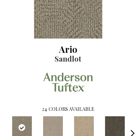
Ario
Sandlot
24
COLORS AVAILABLE