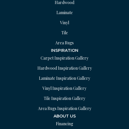
Hardwood
Laminate
Vinyl
Tile
Area Rugs
INSPIRATION
Carpet Inspiration Gallery
Hardwood Inspiration Gallery
Laminate Inspiration Gallery
Vinyl Inspiration Gallery
Tile Inspiration Gallery
Area Rugs Inspiration Gallery
ABOUT US
Financing