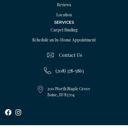
Reviews
Location
SERVICES
Carpet Binding
Schedule an In-Home Appointment
Contact Us
(208) 378-5863
200 North Maple Grove
Boise, ID 83704