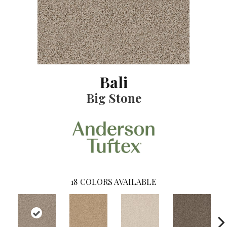
Bali
Big Stone
18
COLORS AVAILABLE