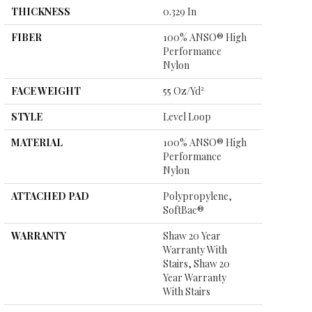
THICKNESS
0.329 In
FIBER
100% ANSO® High
Performance
Nylon
FACE WEIGHT
55 Oz/yd²
STYLE
Level Loop
MATERIAL
100% ANSO® High
Performance
Nylon
ATTACHED PAD
Polypropylene,
SoftBac®
WARRANTY
Shaw 20 Year
Warranty With
Stairs, Shaw 20
Year Warranty
With Stairs