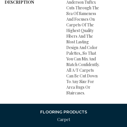
DESCRIPTION
Anderson Tuftex
Cuts Through The
Sea Of Sameness
And Focuses On
Carpets Of The
Highest Quality
Fibers And The
Most Lasting
Design And Color
Palettes, So That
You Can Mix And
Match Confidently.
All A/T Carpets
Can Be Cut Down
To Any Size For
Area Rugs Or
Staircases.
FLOORING PRODUCTS
Carpet