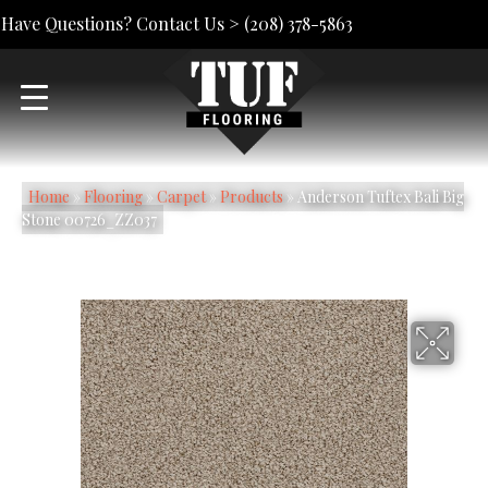
Have Questions? Contact Us >
(208) 378-5863
Home
»
Flooring
»
Carpet
»
Products
»
Anderson Tuftex Bali Big
Stone 00726_ZZ037