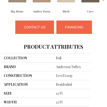
Big Stone
Amber Dawn
Birch
Cave
C
CONTACT US
FINANCING
PRODUCT ATTRIBUTES
COLLECTION
Bali
BRAND
Anderson Tuftex
CONSTRUCTION
Level Loop
APPLICATION
Residential
SIZE
12 Ft
WIDTH
12 Ft