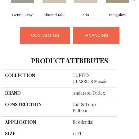
Gentle Gray
Almond Milk
Aria
Bungalow
CONTACT US
FINANCING
PRODUCT ATTRIBUTES
COLLECTION
TUFTEX
CLASSICS Mosaic
BRAND
Anderson Tuftex
CONSTRUCTION
Cut & Loop
Pattern
APPLICATION
Residential
SIZE
12 Ft