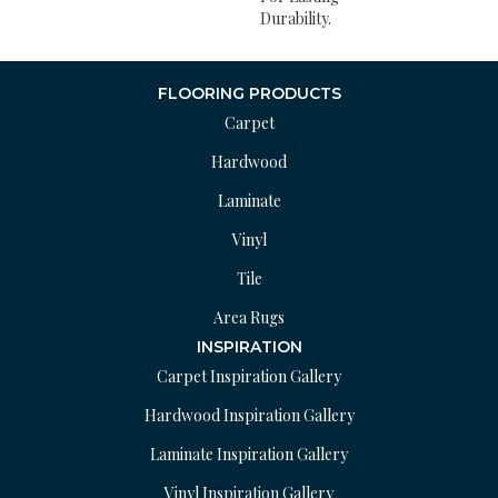
Durability.
FLOORING PRODUCTS
Carpet
Hardwood
Laminate
Vinyl
Tile
Area Rugs
INSPIRATION
Carpet Inspiration Gallery
Hardwood Inspiration Gallery
Laminate Inspiration Gallery
Vinyl Inspiration Gallery