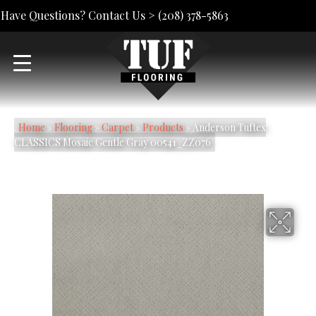
Have Questions? Contact Us >
(208) 378-5863
Home
»
Flooring
»
Carpet
»
Products
»
Anderson Tuftex
CLASSICS Mosaic Gentle Gray 00541_ZZ076