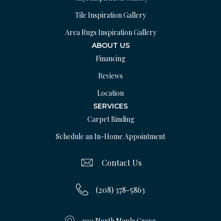
Tile Inspiration Gallery
Area Rugs Inspiration Gallery
ABOUT US
Financing
Reviews
Location
SERVICES
Carpet Binding
Schedule an In-Home Appointment
Contact Us
(208) 378-5863
200 North Maple Grove