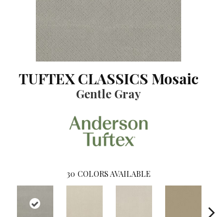
TUFTEX CLASSICS Mosaic
Gentle Gray
30
COLORS AVAILABLE