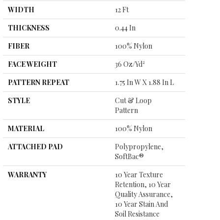
WIDTH
12 Ft
THICKNESS
0.44 In
FIBER
100% Nylon
FACE WEIGHT
36 Oz/yd²
PATTERN REPEAT
1.75 In W X 1.88 In L
STYLE
Cut & Loop
Pattern
MATERIAL
100% Nylon
ATTACHED PAD
Polypropylene,
SoftBac®
WARRANTY
10 Year Texture
Retention, 10 Year
Quality Assurance,
10 Year Stain And
Soil Resistance