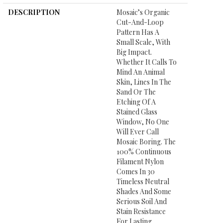
DESCRIPTION
Mosaic’s Organic
Cut-And-Loop
Pattern Has A
Small Scale, With
Big Impact.
Whether It Calls To
Mind An Animal
Skin, Lines In The
Sand Or The
Etching Of A
Stained Glass
Window, No One
Will Ever Call
Mosaic Boring. The
100% Continuous
Filament Nylon
Comes In 30
Timeless Neutral
Shades And Some
Serious Soil And
Stain Resistance
For Lasting