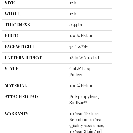
SIZE
12 Ft
WIDTH
12 Ft
THICKNESS
0.44 In
FIBER
100% Nylon
FACE WEIGHT
36 Oz/yd²
PATTERN REPEAT
18 In W X 10 In L
STYLE
Cut & Loop
Pattern
MATERIAL
100% Nylon
ATTACHED PAD
Polypropylene,
SoftBac®
WARRANTY
10 Year Texture
Retention, 10 Year
Quality Assurance,
10 Year Stain And