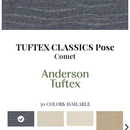
TUFTEX CLASSICS Pose
Comet
30
COLORS AVAILABLE