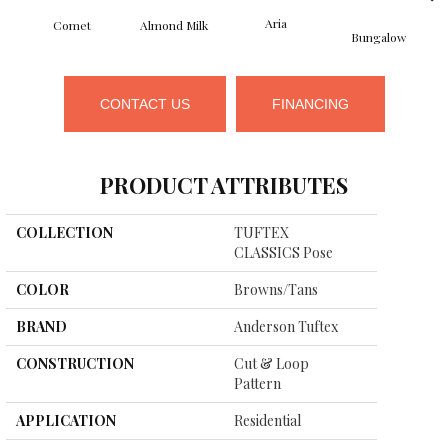
Aria
Comet
Almond Milk
Bungalow
CONTACT US
FINANCING
PRODUCT ATTRIBUTES
COLLECTION
TUFTEX
CLASSICS Pose
COLOR
Browns/Tans
BRAND
Anderson Tuftex
CONSTRUCTION
Cut & Loop
Pattern
APPLICATION
Residential