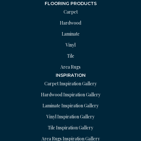
FLOORING PRODUCTS
Carpet
Hardwood
Laminate
Vinyl
Tile
Area Rugs
INSPIRATION
Carpet Inspiration Gallery
Hardwood Inspiration Gallery
Laminate Inspiration Gallery
Vinyl Inspiration Gallery
Tile Inspiration Gallery
Area Rugs Inspiration Gallery