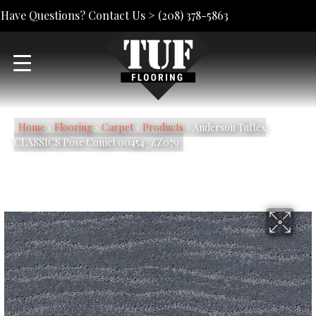
Have Questions? Contact Us >
(208) 378-5863
Home
»
Flooring
»
Carpet
»
Products
»
Anderson Tuftex
CLASSICS Pose Comet 00454_ZZ079