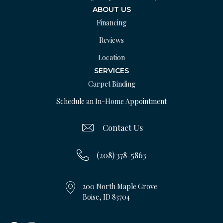
ABOUT US
Financing
Reviews
Location
SERVICES
Carpet Binding
Schedule an In-Home Appointment
Contact Us
(208) 378-5863
200 North Maple Grove
Boise, ID 83704