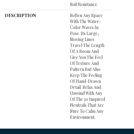
Soil Resistance
DESCRIPTION
Soften Any Space
With The Water-
Color Waves In
Pose. Its Large,
Moving Lines
Travel The Length
Of A Room And
Give You The Feel
Of Texture And
Pattern But Also
Keep The Feeling
Of Hand-Drawn
Detail. Relax And
Unwind With Any
Of The 30 Inspired
Neutrals That Are
Sure To Calm Any
Environment.