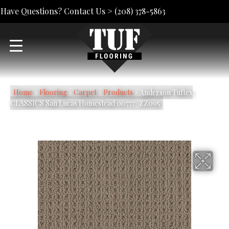
Have Questions? Contact Us >
(208) 378-5863
Home
»
Flooring
»
Carpet
»
Products
»
Anderson Tuftex
CLASSICS San Lucas Homestead 00777_ZZ095