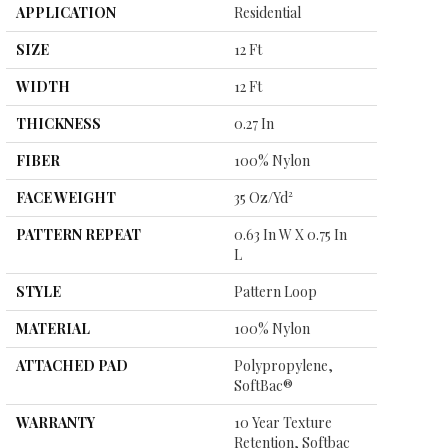
APPLICATION
Residential
SIZE
12 Ft
WIDTH
12 Ft
THICKNESS
0.27 In
FIBER
100% Nylon
FACE WEIGHT
35 Oz/yd²
PATTERN REPEAT
0.63 In W X 0.75 In
L
STYLE
Pattern Loop
MATERIAL
100% Nylon
ATTACHED PAD
Polypropylene,
SoftBac®
WARRANTY
10 Year Texture
Retention, Softbac