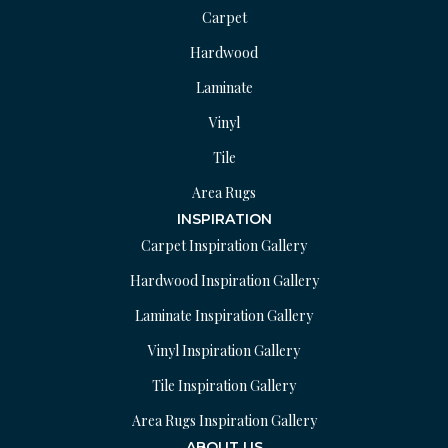
Carpet
Hardwood
Laminate
Vinyl
Tile
Area Rugs
INSPIRATION
Carpet Inspiration Gallery
Hardwood Inspiration Gallery
Laminate Inspiration Gallery
Vinyl Inspiration Gallery
Tile Inspiration Gallery
Area Rugs Inspiration Gallery
ABOUT US