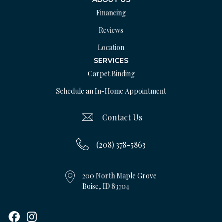
Financing
Reviews
Location
SERVICES
Carpet Binding
Schedule an In-Home Appointment
Contact Us
(208) 378-5863
200 North Maple Grove
Boise, ID 83704