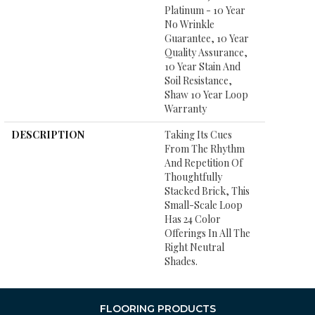
Platinum - 10 Year
No Wrinkle
Guarantee, 10 Year
Quality Assurance,
10 Year Stain And
Soil Resistance,
Shaw 10 Year Loop
Warranty
DESCRIPTION
Taking Its Cues
From The Rhythm
And Repetition Of
Thoughtfully
Stacked Brick, This
Small-Scale Loop
Has 24 Color
Offerings In All The
Right Neutral
Shades.
FLOORING PRODUCTS