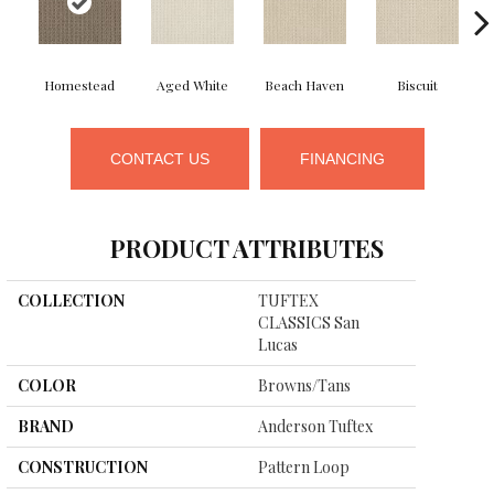
Homestead
Aged White
Beach Haven
Biscuit
CONTACT US
FINANCING
PRODUCT ATTRIBUTES
COLLECTION
TUFTEX
CLASSICS San
Lucas
COLOR
Browns/Tans
BRAND
Anderson Tuftex
CONSTRUCTION
Pattern Loop