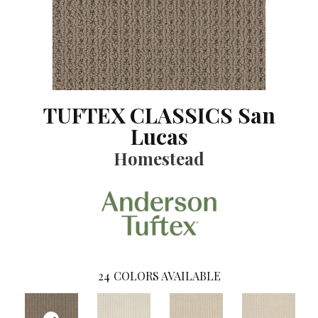
TUFTEX CLASSICS San
Lucas
Homestead
24
COLORS AVAILABLE