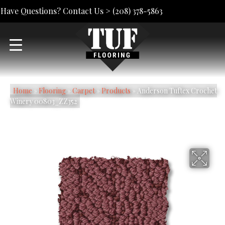
Have Questions? Contact Us >
(208) 378-5863
Home
»
Flooring
»
Carpet
»
Products
»
Anderson Tuftex Crochet
Winery 00803_ZZ352