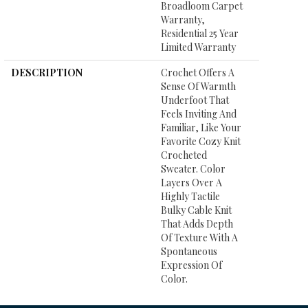
Broadloom Carpet
Warranty,
Residential 25 Year
Limited Warranty
DESCRIPTION
Crochet Offers A
Sense Of Warmth
Underfoot That
Feels Inviting And
Familiar, Like Your
Favorite Cozy Knit
Crocheted
Sweater. Color
Layers Over A
Highly Tactile
Bulky Cable Knit
That Adds Depth
Of Texture With A
Spontaneous
Expression Of
Color.​