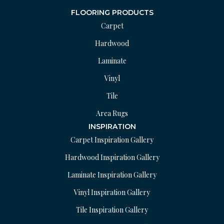
FLOORING PRODUCTS
Carpet
Hardwood
Laminate
Vinyl
Tile
Area Rugs
INSPIRATION
Carpet Inspiration Gallery
Hardwood Inspiration Gallery
Laminate Inspiration Gallery
Vinyl Inspiration Gallery
Tile Inspiration Gallery