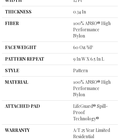
WIDTH
12 Ft
THICKNESS
0.34 In
FIBER
100% ANSO® High
Performance
Nylon
FACE WEIGHT
60 Oz/yd²
PATTERN REPEAT
9 In W X 6.5 In L
STYLE
Pattern
MATERIAL
100% ANSO® High
Performance
Nylon
ATTACHED PAD
LifeGuard® Spill-
Proof
Technology®
WARRANTY
A/T 25 Year Limited
Residential