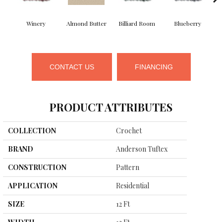
Winery
Almond Butter
Billiard Room
Blueberry
CONTACT US
FINANCING
PRODUCT ATTRIBUTES
COLLECTION
Crochet
BRAND
Anderson Tuftex
CONSTRUCTION
Pattern
APPLICATION
Residential
SIZE
12 Ft