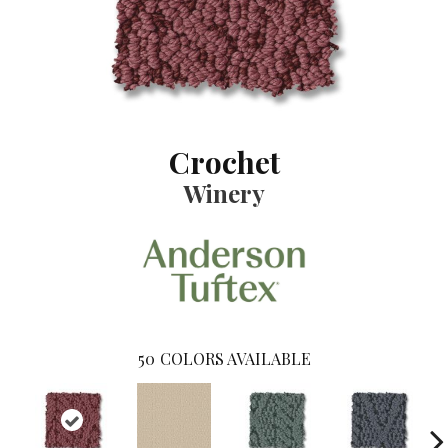
Crochet
Winery
50
COLORS AVAILABLE