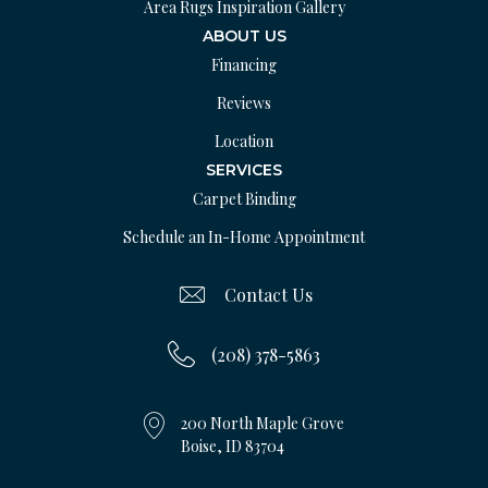
Area Rugs Inspiration Gallery
ABOUT US
Financing
Reviews
Location
SERVICES
Carpet Binding
Schedule an In-Home Appointment
Contact Us
(208) 378-5863
200 North Maple Grove
Boise, ID 83704