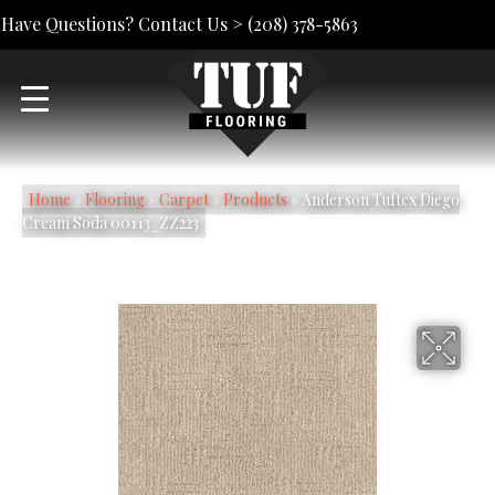
Have Questions? Contact Us >
(208) 378-5863
Home
»
Flooring
»
Carpet
»
Products
»
Anderson Tuftex Diego
Cream Soda 00113_ZZ223