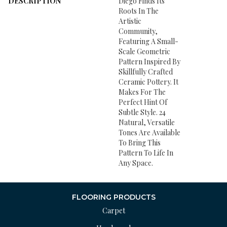
DESCRIPTION
Diego Finds Its
Roots In The
Artistic
Community,
Featuring A Small-
Scale Geometric
Pattern Inspired By
Skillfully Crafted
Ceramic Pottery. It
Makes For The
Perfect Hint Of
Subtle Style. 24
Natural, Versatile
Tones Are Available
To Bring This
Pattern To Life In
Any Space.
FLOORING PRODUCTS
Carpet