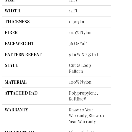
WIDTH
12 Ft
THICKNESS
0.903 In
FIBER
100% Nylon
FACE WEIGHT
36 Oz/yd²
PATTERN REPEAT
9 In W X 7.75 In L
STYLE
Cut & Loop
Pattern
MATERIAL
100% Nylon
ATTACHED PAD
Polypropylene,
SoftBac®
WARRANTY
Shaw 10 Year
Warranty, Shaw 10
Year Warranty