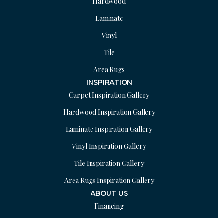
Hardwood
Laminate
Vinyl
Tile
Area Rugs
INSPIRATION
Carpet Inspiration Gallery
Hardwood Inspiration Gallery
Laminate Inspiration Gallery
Vinyl Inspiration Gallery
Tile Inspiration Gallery
Area Rugs Inspiration Gallery
ABOUT US
Financing