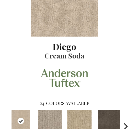
Diego
Cream Soda
24
COLORS AVAILABLE