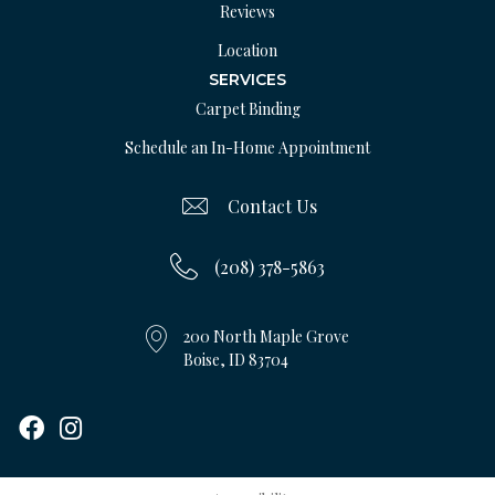
Reviews
Location
SERVICES
Carpet Binding
Schedule an In-Home Appointment
Contact Us
(208) 378-5863
200 North Maple Grove
Boise, ID 83704