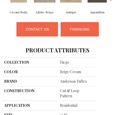
Cream Soda
Adobe Beige
Antique
Apparition
CONTACT US
FINANCING
PRODUCT ATTRIBUTES
COLLECTION
Diego
COLOR
Beige/Cream
BRAND
Anderson Tuftex
CONSTRUCTION
Cut & Loop
Pattern
APPLICATION
Residential
SIZE
12 Ft