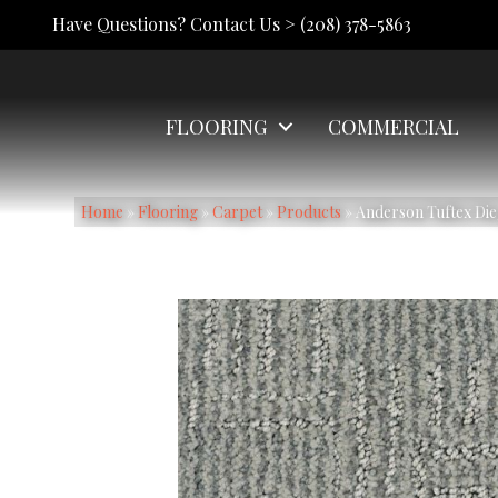
Have Questions? Contact Us >
(208) 378-5863
FLOORING
COMMERCIAL
Home
»
Flooring
»
Carpet
»
Products
»
Anderson Tuftex Di