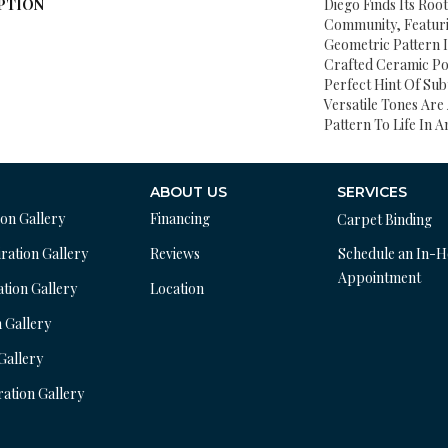
PTION
Diego Finds Its Root
Community, Featuri
Geometric Pattern I
Crafted Ceramic Pot
Perfect Hint Of Subt
Versatile Tones Are 
Pattern To Life In A
ABOUT US
SERVICES
ion Gallery
Financing
Carpet Binding
ration Gallery
Reviews
Schedule an In-
Appointment
ation Gallery
Location
n Gallery
 Gallery
ration Gallery