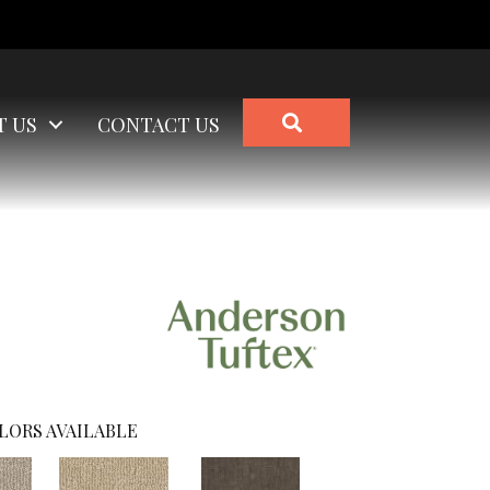
SEARCH
T US
CONTACT US
LORS AVAILABLE