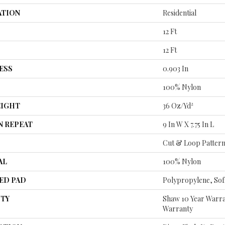
ATION
Residential
12 Ft
12 Ft
ESS
0.903 In
100% Nylon
EIGHT
36 Oz/yd²
N REPEAT
9 In W X 7.75 In L
Cut & Loop Patter
AL
100% Nylon
ED PAD
Polypropylene, So
TY
Shaw 10 Year Warra
Warranty