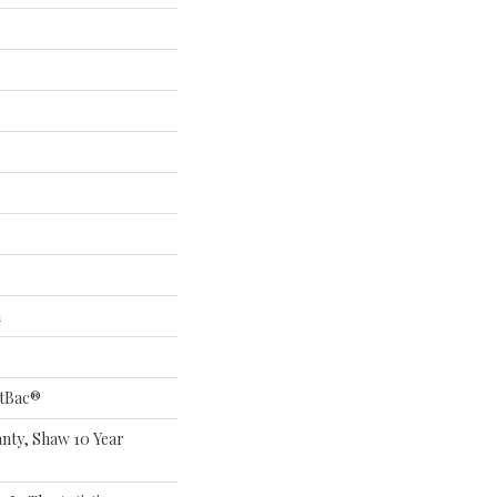
n
ftBac®
nty, Shaw 10 Year