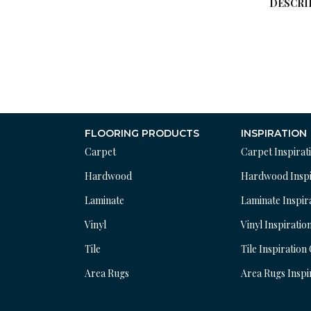
DESCRI
FLOORING PRODUCTS
INSPIRATION
Carpet
Carpet Inspirat
Hardwood
Hardwood Inspi
Laminate
Laminate Inspir
Vinyl
Vinyl Inspiratio
Tile
Tile Inspiration
Area Rugs
Area Rugs Inspi