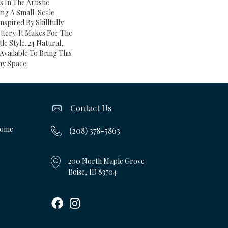
s In The Artistic
ng A Small-Scale
nspired By Skillfully
tery. It Makes For The
le Style. 24 Natural,
Available To Bring This
ny Space.
Contact Us
Home
(208) 378-5863
200 North Maple Grove
Boise, ID 83704