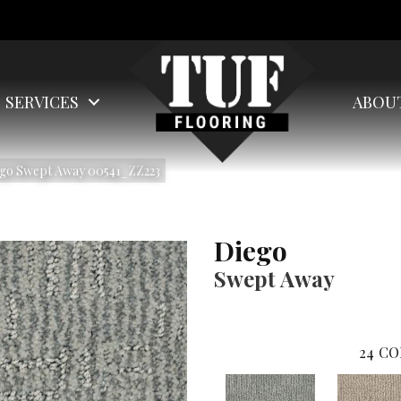
SERVICES
ABOU
ego Swept Away 00541_ZZ223
Diego
Swept Away
24
CO