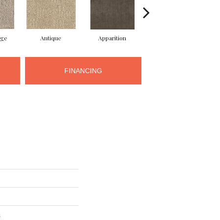
ige
Antique
Apparition
Bay Shore
B
FINANCING
n