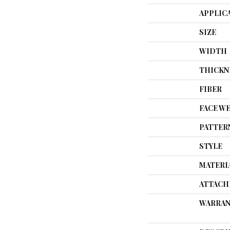
APPLIC
SIZE
WIDTH
THICKN
FIBER
FACE W
PATTER
STYLE
MATERI
ATTACH
WARRAN