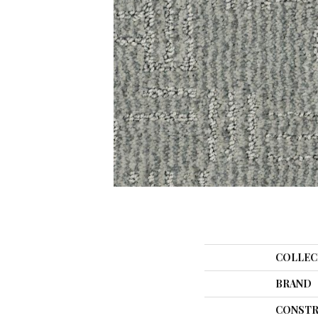
COLLEC
BRAND
CONSTR