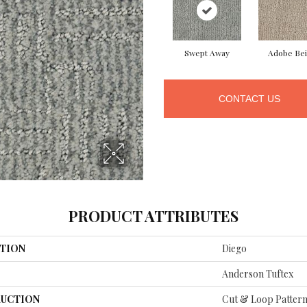
Swept Away
Adobe Be
CONTACT US
PRODUCT ATTRIBUTES
TION
Diego
Anderson Tuftex
UCTION
Cut & Loop Patter