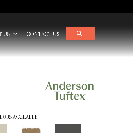
SEARCH
T US
CONTACT US
LORS AVAILABLE