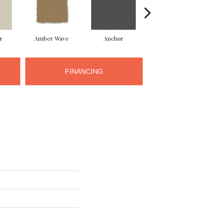
r
Amber Wave
Anchor
Arctic Hare
FINANCING