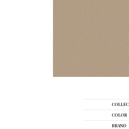
COLLEC
COLOR
BRAND