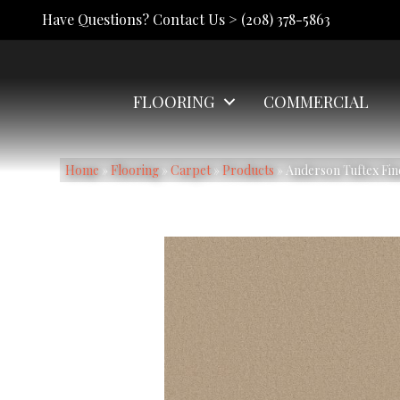
Have Questions? Contact Us >
(208) 378-5863
FLOORING
COMMERCIAL
Home
»
Flooring
»
Carpet
»
Products
»
Anderson Tuftex Fi