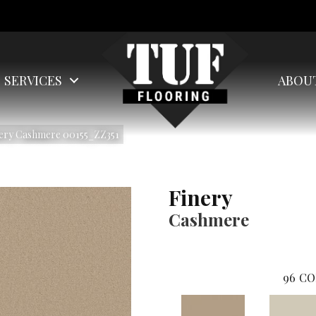
SERVICES
ABOU
nery Cashmere 00155_ZZ351
Finery
Cashmere
96
CO