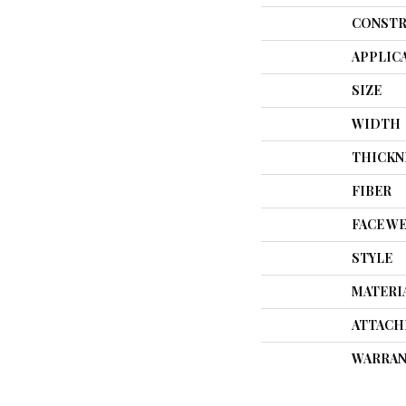
CONSTR
APPLIC
SIZE
WIDTH
THICKN
FIBER
FACE W
STYLE
MATERI
ATTACH
WARRAN