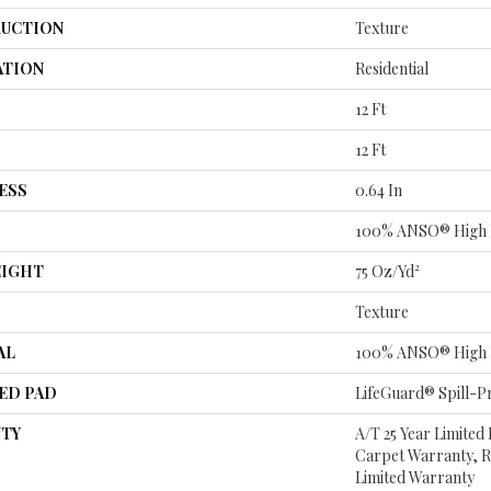
UCTION
Texture
ATION
Residential
12 Ft
12 Ft
ESS
0.64 In
100% ANSO® High 
EIGHT
75 Oz/yd²
Texture
AL
100% ANSO® High 
ED PAD
LifeGuard® Spill-P
TY
A/T 25 Year Limited
Carpet Warranty, Re
Limited Warranty