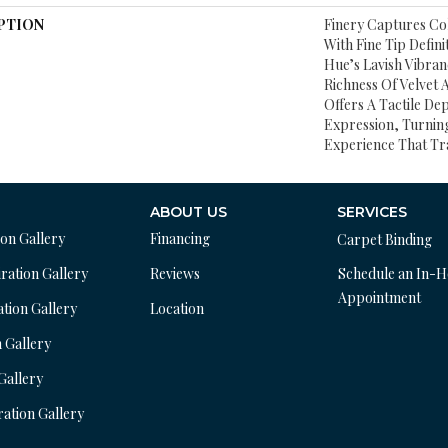
PTION
Finery Captures Col
With Fine Tip Defin
Hue’s Lavish Vibran
Richness Of Velvet 
Offers A Tactile Dep
Expression, Turnin
Experience That Tr
ABOUT US
SERVICES
ion Gallery
Financing
Carpet Binding
ration Gallery
Reviews
Schedule an In-
Appointment
ation Gallery
Location
n Gallery
 Gallery
ration Gallery