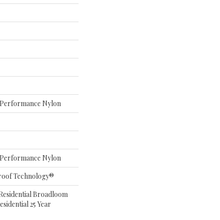
Performance Nylon
Performance Nylon
roof Technology®
 Residential Broadloom
sidential 25 Year