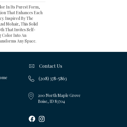
or In Its Purest Form,
ition That Enhances Each
cy. Inspired By The
And Mohair, This Solid
th That Invites Self-
g Color Into An
ansforms Any Space.
Contact Us
Home
(208) 378-5863
200 North Maple Grove
Boise, ID 83704