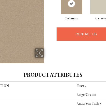
Cashmere
Alabaste
CONTACT US
PRODUCT ATTRIBUTES
TION
Finery
Beige/Cream
Anderson Tuftex