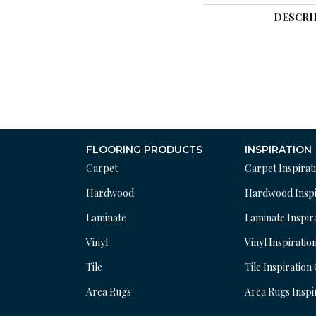
DESCRI
FLOORING PRODUCTS
INSPIRATION
Carpet
Carpet Inspirat
Hardwood
Hardwood Inspi
Laminate
Laminate Inspir
Vinyl
Vinyl Inspiratio
Tile
Tile Inspiration
Area Rugs
Area Rugs Inspi