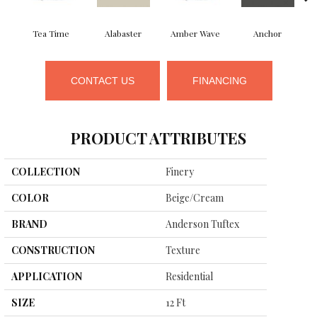
Tea Time
Alabaster
Amber Wave
Anchor
CONTACT US
FINANCING
PRODUCT ATTRIBUTES
COLLECTION
Finery
COLOR
Beige/Cream
BRAND
Anderson Tuftex
CONSTRUCTION
Texture
APPLICATION
Residential
SIZE
12 Ft