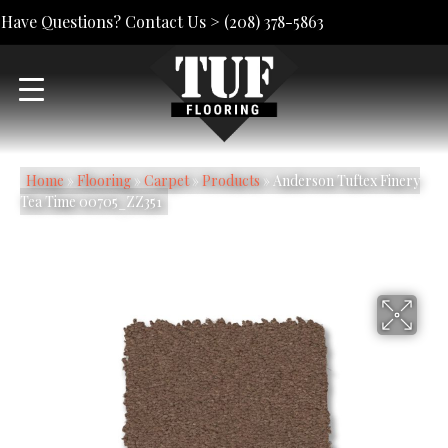
Have Questions? Contact Us >
(208) 378-5863
Home
»
Flooring
»
Carpet
»
Products
»
Anderson Tuftex Finery
Tea Time 00705_ZZ351