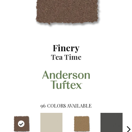
Finery
Tea Time
96
COLORS AVAILABLE