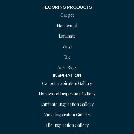
FLOORING PRODUCTS
Carpet
Hardwood
Laminate
Vinyl
Tile
Area Rugs
INSPIRATION
Carpet Inspiration Gallery
Hardwood Inspiration Gallery
Laminate Inspiration Gallery
Vinyl Inspiration Gallery
Tile Inspiration Gallery