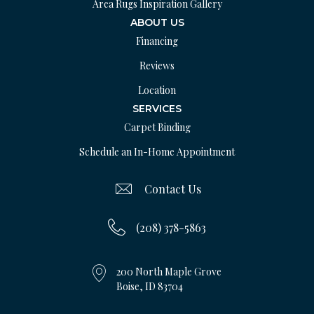
Area Rugs Inspiration Gallery
ABOUT US
Financing
Reviews
Location
SERVICES
Carpet Binding
Schedule an In-Home Appointment
Contact Us
(208) 378-5863
200 North Maple Grove
Boise, ID 83704