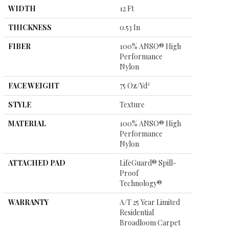
WIDTH
12 Ft
THICKNESS
0.53 In
FIBER
100% ANSO® High
Performance
Nylon
FACE WEIGHT
75 Oz/yd²
STYLE
Texture
MATERIAL
100% ANSO® High
Performance
Nylon
ATTACHED PAD
LifeGuard® Spill-
Proof
Technology®
WARRANTY
A/T 25 Year Limited
Residential
Broadloom Carpet