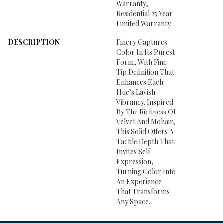
Warranty,
Residential 25 Year
Limited Warranty
DESCRIPTION
Finery Captures
Color In Its Purest
Form, With Fine
Tip Definition That
Enhances Each
Hue’s Lavish
Vibrancy. Inspired
By The Richness Of
Velvet And Mohair,
This Solid Offers A
Tactile Depth That
Invites Self-
Expression,
Turning Color Into
An Experience
That Transforms
Any Space.