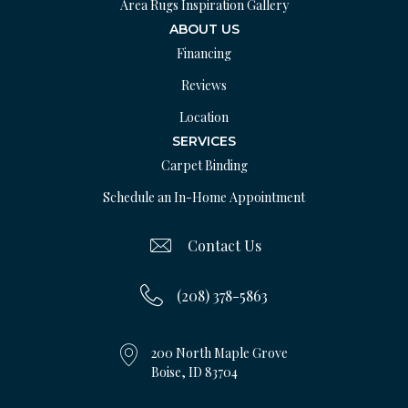
Area Rugs Inspiration Gallery
ABOUT US
Financing
Reviews
Location
SERVICES
Carpet Binding
Schedule an In-Home Appointment
Contact Us
(208) 378-5863
200 North Maple Grove
Boise, ID 83704