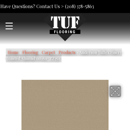
Have Questions? Contact Us >
(208) 378-5863
Home
»
Flooring
»
Carpet
»
Products
»
Anderson Tuftex Finery
Toasted Almond 00159_ZZ351