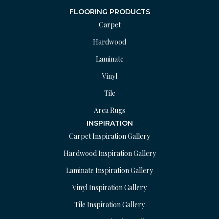
FLOORING PRODUCTS
Carpet
Hardwood
Laminate
Vinyl
Tile
Area Rugs
INSPIRATION
Carpet Inspiration Gallery
Hardwood Inspiration Gallery
Laminate Inspiration Gallery
Vinyl Inspiration Gallery
Tile Inspiration Gallery