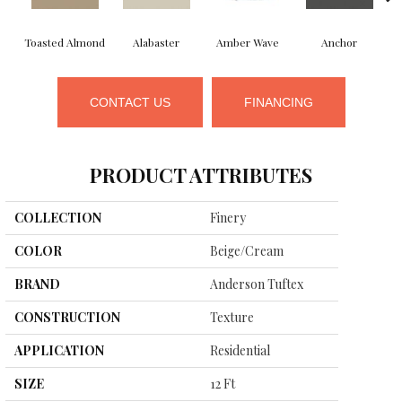
Toasted Almond
Alabaster
Amber Wave
Anchor
CONTACT US
FINANCING
PRODUCT ATTRIBUTES
COLLECTION
Finery
COLOR
Beige/Cream
BRAND
Anderson Tuftex
CONSTRUCTION
Texture
APPLICATION
Residential
SIZE
12 Ft