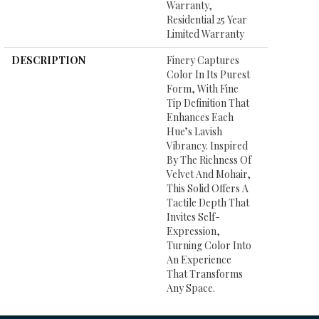
Warranty,
Residential 25 Year
Limited Warranty
DESCRIPTION
Finery Captures
Color In Its Purest
Form, With Fine
Tip Definition That
Enhances Each
Hue’s Lavish
Vibrancy. Inspired
By The Richness Of
Velvet And Mohair,
This Solid Offers A
Tactile Depth That
Invites Self-
Expression,
Turning Color Into
An Experience
That Transforms
Any Space.