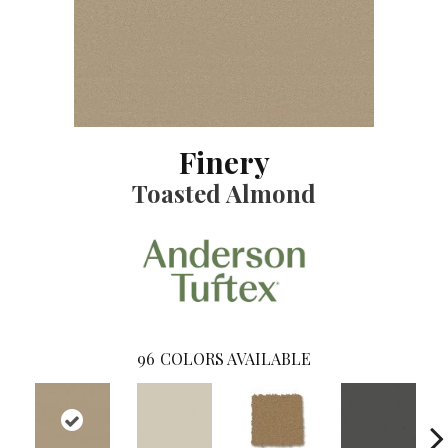
Finery
Toasted Almond
96
COLORS AVAILABLE