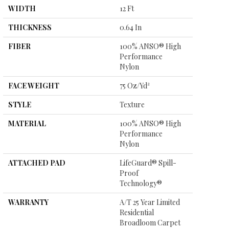
WIDTH
12 Ft
THICKNESS
0.64 In
FIBER
100% ANSO® High
Performance
Nylon
FACE WEIGHT
75 Oz/yd²
STYLE
Texture
MATERIAL
100% ANSO® High
Performance
Nylon
ATTACHED PAD
LifeGuard® Spill-
Proof
Technology®
WARRANTY
A/T 25 Year Limited
Residential
Broadloom Carpet