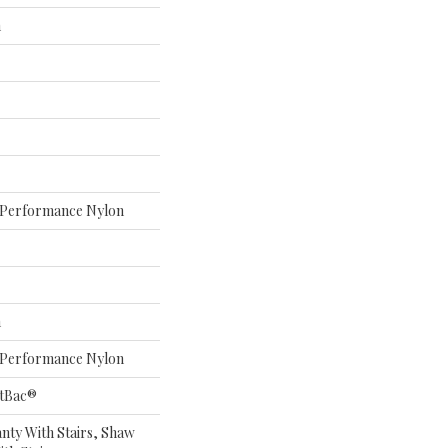
n
Performance Nylon
n
Performance Nylon
ftBac®
nty With Stairs, Shaw