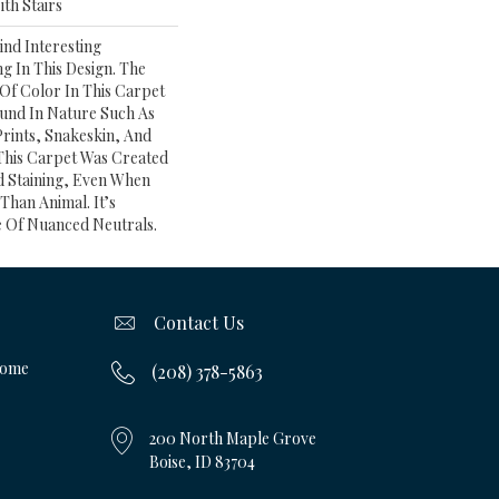
th Stairs
ind Interesting
g In This Design. The
f Color In This Carpet
und In Nature Such As
rints, Snakeskin, And
 This Carpet Was Created
nd Staining, Even When
Than Animal. It’s
e Of Nuanced Neutrals.
Contact Us
Home
(208) 378-5863
200 North Maple Grove
Boise, ID 83704