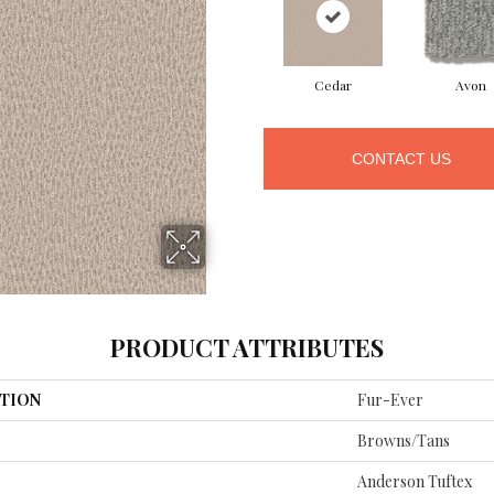
Cedar
Avon
CONTACT US
PRODUCT ATTRIBUTES
TION
Fur-Ever
Browns/Tans
Anderson Tuftex