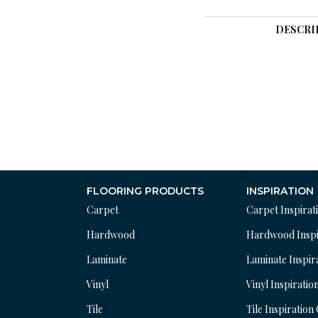
DESCRI
FLOORING PRODUCTS
INSPIRATION
Carpet
Carpet Inspirat
Hardwood
Hardwood Inspi
Laminate
Laminate Inspir
Vinyl
Vinyl Inspiratio
Tile
Tile Inspiration