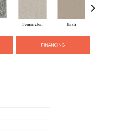
Bennington
Birch
Cloud Cover
FINANCING