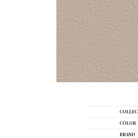
COLLEC
COLOR
BRAND