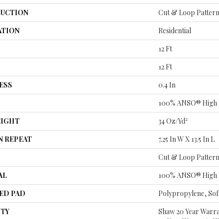
UCTION
Cut & Loop Patter
ATION
Residential
12 Ft
12 Ft
ESS
0.4 In
100% ANSO® High 
EIGHT
34 Oz/yd²
N REPEAT
7.25 In W X 13.5 In L
Cut & Loop Patter
AL
100% ANSO® High 
ED PAD
Polypropylene, So
TY
Shaw 20 Year Warra