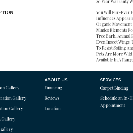
20 Year Warranty Wi
PTION
You Will Fur-Ever F
Influences Appearin
Organic Movement O
Mimics Elements Fo
Tree Bark, Animal P
Even Insect Wings.
To Resist Soiling A
Pets Are More Wild 
Available In A Rang
ABOUT US
SERVICES
ion Gallery
Financing
Carpet Binding
ration Gallery
Reviews
Schedule an In-
Appointment
ation Gallery
Location
n Gallery
 Gallery