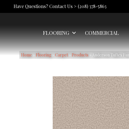
Have Questions? Contact Us >
(208) 378-5863
FLOORING
COMMERCIAL
Home
»
Flooring
»
Carpet
»
Products
»
Anderson Tuftex Fu