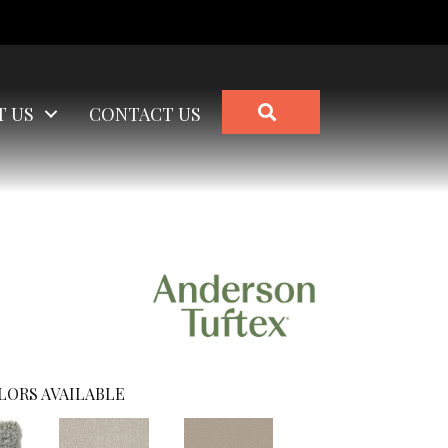
SEARCH
T US
CONTACT US
LORS AVAILABLE