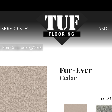
SERVICES
ABOU
r-Ever Cedar 00272_ZZ218
Fur-Ever
Cedar
12
CO