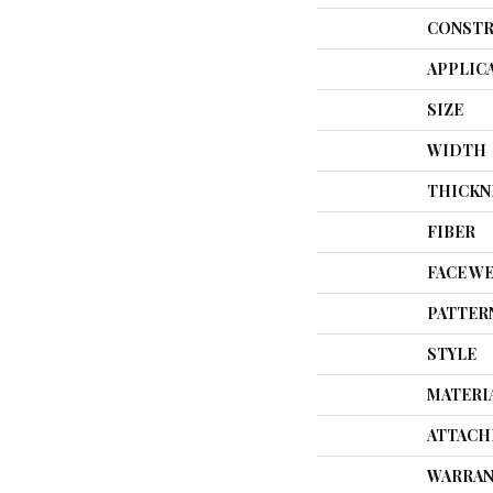
CONSTR
APPLIC
SIZE
WIDTH
THICKN
FIBER
FACE W
PATTER
STYLE
MATERI
ATTACH
WARRAN