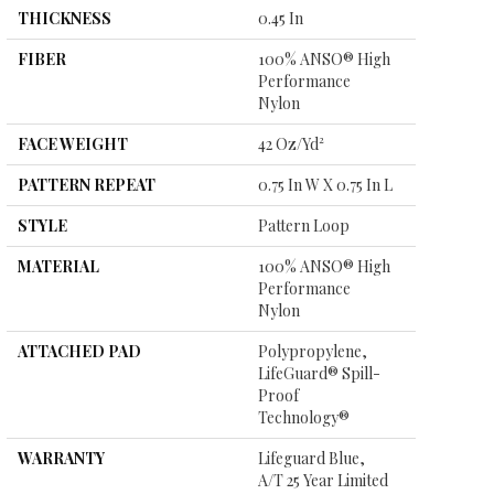
THICKNESS
0.45 In
FIBER
100% ANSO® High
Performance
Nylon
FACE WEIGHT
42 Oz/yd²
PATTERN REPEAT
0.75 In W X 0.75 In L
STYLE
Pattern Loop
MATERIAL
100% ANSO® High
Performance
Nylon
ATTACHED PAD
Polypropylene,
LifeGuard® Spill-
Proof
Technology®
WARRANTY
Lifeguard Blue,
A/T 25 Year Limited