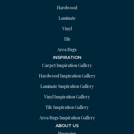
Hardwood
Laminate
Vinyl
Tile
Area Rugs
INSPIRATION
Carpet Inspiration Gallery
Hardwood Inspiration Gallery
Laminate Inspiration Gallery
Vinyl Inspiration Gallery
Tile Inspiration Gallery
Area Rugs Inspiration Gallery
ABOUT US
Financing