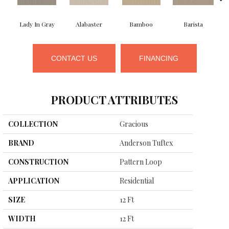
Lady In Gray
Alabaster
Bamboo
Barista
CONTACT US
FINANCING
PRODUCT ATTRIBUTES
COLLECTION
Gracious
BRAND
Anderson Tuftex
CONSTRUCTION
Pattern Loop
APPLICATION
Residential
SIZE
12 Ft
WIDTH
12 Ft