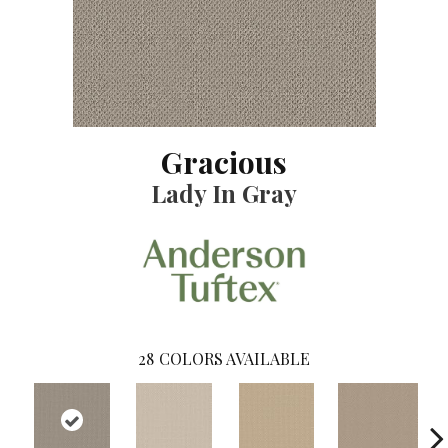
Gracious
Lady In Gray
28
COLORS AVAILABLE