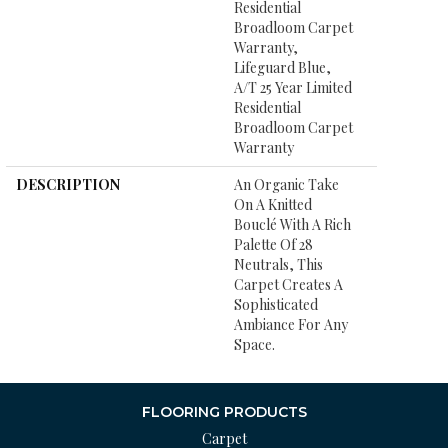
Residential
Broadloom Carpet
Warranty,
Lifeguard Blue,
A/T 25 Year Limited
Residential
Broadloom Carpet
Warranty
DESCRIPTION
An Organic Take
On A Knitted
Bouclé With A Rich
Palette Of 28
Neutrals, This
Carpet Creates A
Sophisticated
Ambiance For Any
Space.
FLOORING PRODUCTS
Carpet