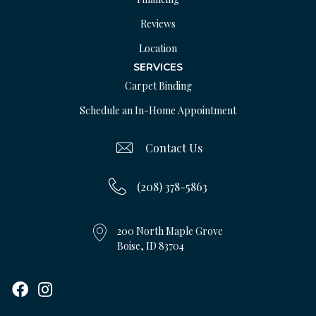
Reviews
Location
SERVICES
Carpet Binding
Schedule an In-Home Appointment
Contact Us
(208) 378-5863
200 North Maple Grove
Boise, ID 83704