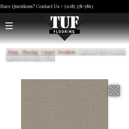
Have Questions? Contact Us >
(208) 378-5863
Home
»
Flooring
»
Carpet
»
Products
»
Anderson Tuftex Gracious
Lady In Gray 00550_ZZ325