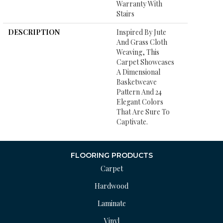
Warranty With
Stairs
DESCRIPTION
Inspired By Jute
And Grass Cloth
Weaving, This
Carpet Showcases
A Dimensional
Basketweave
Pattern And 24
Elegant Colors
That Are Sure To
Captivate.
FLOORING PRODUCTS
Carpet
Hardwood
Laminate
Vinyl