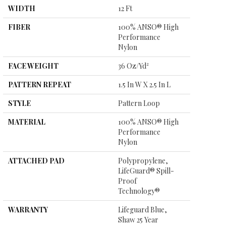
WIDTH
12 Ft
FIBER
100% ANSO® High
Performance
Nylon
FACE WEIGHT
36 Oz/yd²
PATTERN REPEAT
1.5 In W X 2.5 In L
STYLE
Pattern Loop
MATERIAL
100% ANSO® High
Performance
Nylon
ATTACHED PAD
Polypropylene,
LifeGuard® Spill-
Proof
Technology®
WARRANTY
Lifeguard Blue,
Shaw 25 Year