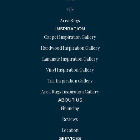
Tile
Area Rugs
INSPIRATION
Carpet Inspiration Gallery
Hardwood Inspiration Gallery
Laminate Inspiration Gallery
Vinyl Inspiration Gallery
Tile Inspiration Gallery
Area Rugs Inspiration Gallery
ABOUT US
Financing
Reviews
Location
SERVICES