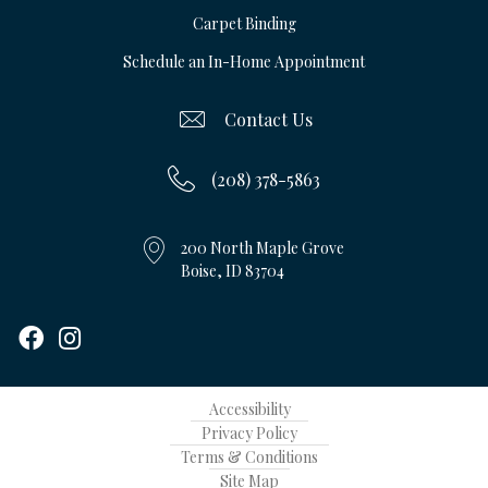
Carpet Binding
Schedule an In-Home Appointment
Contact Us
(208) 378-5863
200 North Maple Grove
Boise, ID 83704
Accessibility
Privacy Policy
Terms & Conditions
Site Map