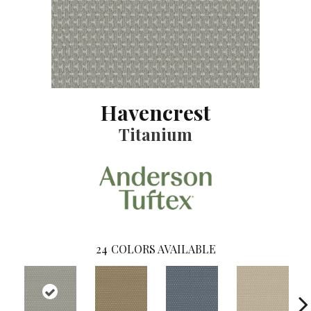
Havencrest
Titanium
24
COLORS AVAILABLE