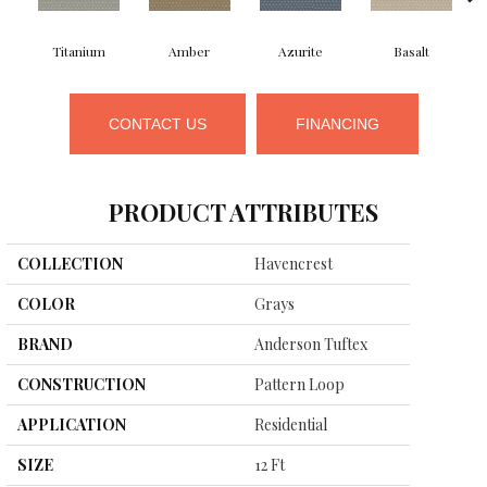
Titanium
Amber
Azurite
Basalt
CONTACT US
FINANCING
PRODUCT ATTRIBUTES
COLLECTION
Havencrest
COLOR
Grays
BRAND
Anderson Tuftex
CONSTRUCTION
Pattern Loop
APPLICATION
Residential
SIZE
12 Ft