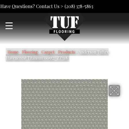
Have Questions? Contact Us >
(208) 378-5863
Home
»
Flooring
»
Carpet
»
Products
»
Anderson Tuftex
Havencrest Titanium 00552_ZZ318