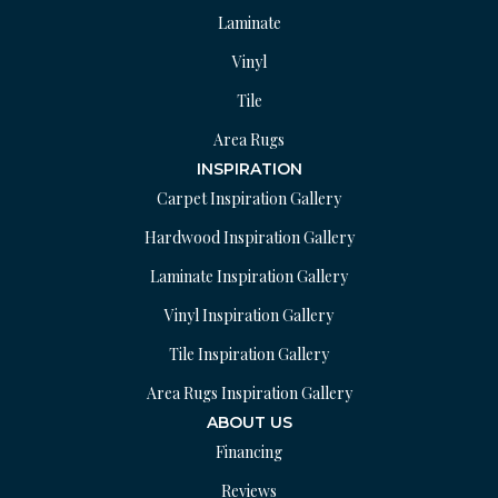
Laminate
Vinyl
Tile
Area Rugs
INSPIRATION
Carpet Inspiration Gallery
Hardwood Inspiration Gallery
Laminate Inspiration Gallery
Vinyl Inspiration Gallery
Tile Inspiration Gallery
Area Rugs Inspiration Gallery
ABOUT US
Financing
Reviews