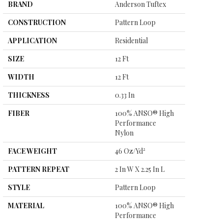
BRAND
Anderson Tuftex
CONSTRUCTION
Pattern Loop
APPLICATION
Residential
SIZE
12 Ft
WIDTH
12 Ft
THICKNESS
0.33 In
FIBER
100% ANSO® High
Performance
Nylon
FACE WEIGHT
46 Oz/yd²
PATTERN REPEAT
2 In W X 2.25 In L
STYLE
Pattern Loop
MATERIAL
100% ANSO® High
Performance