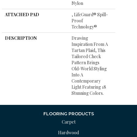
Nylon
ATTACHED PAD
, LifeGuard® Spill-
Proof
Technology®
DESCRIPTION
Drawing
Inspiration From A
Tartan Plaid, This
Tailored Check
Pattern Brings
Old-World Styling
Into A
Contemporary
Light Featuring 18
Stunning Colors.
FLOORING PRODUCTS
Carpet
Hardwood