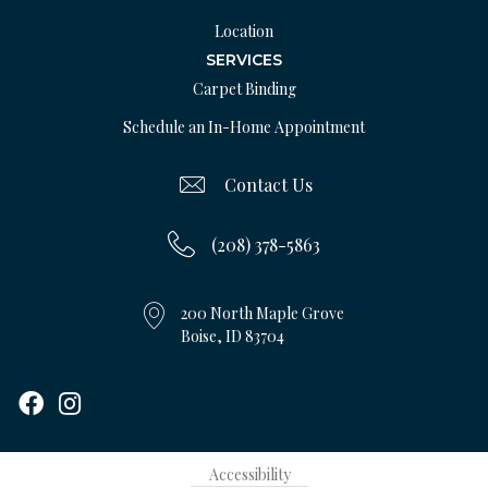
Location
SERVICES
Carpet Binding
Schedule an In-Home Appointment
Contact Us
(208) 378-5863
200 North Maple Grove
Boise, ID 83704
Accessibility