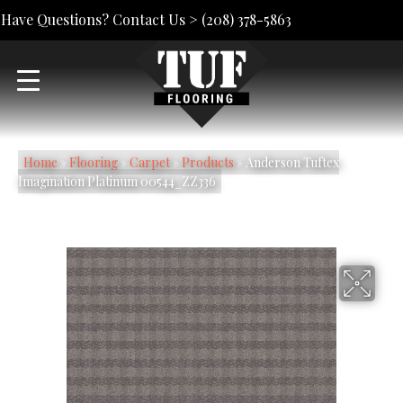
Have Questions? Contact Us >
(208) 378-5863
Home
»
Flooring
»
Carpet
»
Products
»
Anderson Tuftex
Imagination Platinum 00544_ZZ336