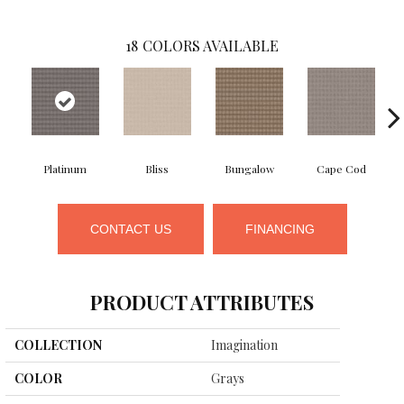
18
COLORS AVAILABLE
Platinum
Bliss
Bungalow
Cape Cod
CONTACT US
FINANCING
PRODUCT ATTRIBUTES
COLLECTION
Imagination
COLOR
Grays