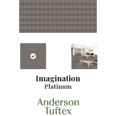
Imagination
Platinum