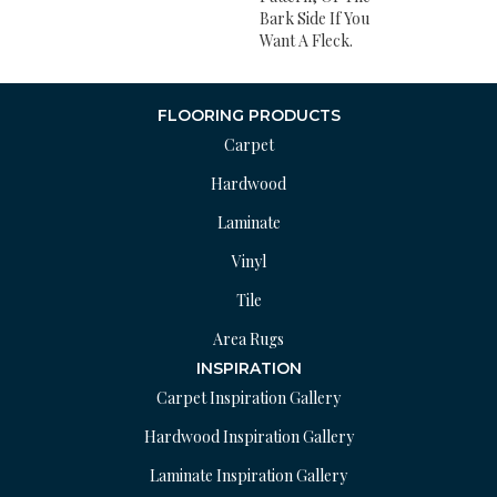
Bark Side If You
Want A Fleck.
FLOORING PRODUCTS
Carpet
Hardwood
Laminate
Vinyl
Tile
Area Rugs
INSPIRATION
Carpet Inspiration Gallery
Hardwood Inspiration Gallery
Laminate Inspiration Gallery