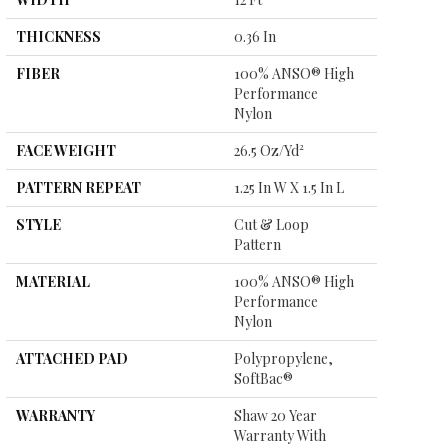
THICKNESS
0.36 In
FIBER
100% ANSO® High
Performance
Nylon
FACE WEIGHT
26.5 Oz/yd²
PATTERN REPEAT
1.25 In W X 1.5 In L
STYLE
Cut & Loop
Pattern
MATERIAL
100% ANSO® High
Performance
Nylon
ATTACHED PAD
Polypropylene,
SoftBac®
WARRANTY
Shaw 20 Year
Warranty With