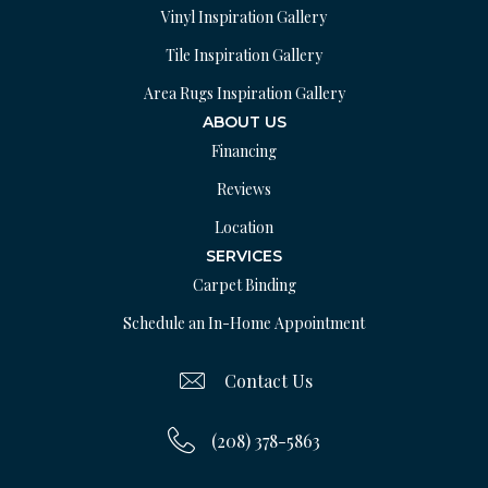
Vinyl Inspiration Gallery
Tile Inspiration Gallery
Area Rugs Inspiration Gallery
ABOUT US
Financing
Reviews
Location
SERVICES
Carpet Binding
Schedule an In-Home Appointment
Contact Us
(208) 378-5863