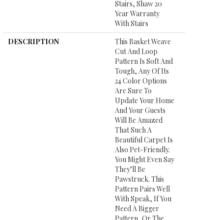
Stairs, Shaw 20
Year Warranty
With Stairs
DESCRIPTION
This Basket Weave
Cut And Loop
Pattern Is Soft And
Tough, Any Of Its
24 Color Options
Are Sure To
Update Your Home
And Your Guests
Will Be Amazed
That Such A
Beautiful Carpet Is
Also Pet-Friendly.
You Might Even Say
They’ll Be
Pawstruck. This
Pattern Pairs Well
With Speak, If You
Need A Bigger
Pattern, Or The