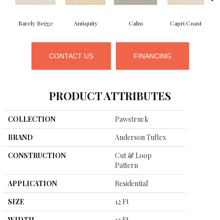
Barely Beige
Antiquity
Calm
Capri Coast
CONTACT US
FINANCING
PRODUCT ATTRIBUTES
COLLECTION
Pawstruck
BRAND
Anderson Tuftex
CONSTRUCTION
Cut & Loop
Pattern
APPLICATION
Residential
SIZE
12 Ft
WIDTH
12 Ft