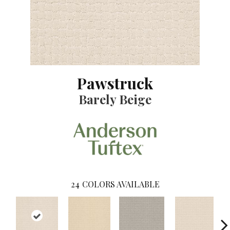
Pawstruck
Barely Beige
24
COLORS AVAILABLE