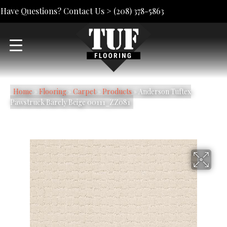
Have Questions? Contact Us >
(208) 378-5863
Home
»
Flooring
»
Carpet
»
Products
»
Anderson Tuftex
Pawstruck Barely Beige 00111_ZZ081