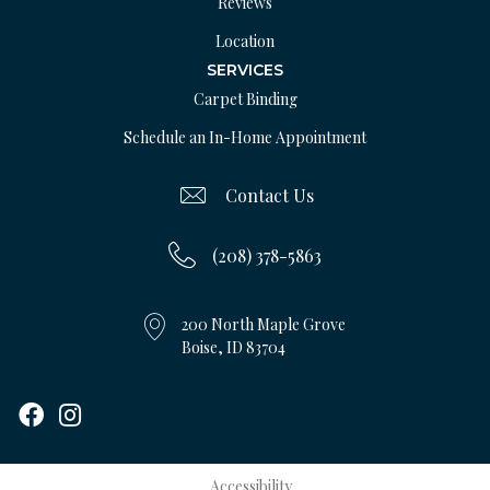
Reviews
Location
SERVICES
Carpet Binding
Schedule an In-Home Appointment
Contact Us
(208) 378-5863
200 North Maple Grove
Boise, ID 83704
Accessibility