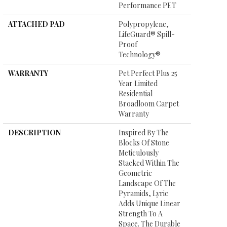
Performance PET
ATTACHED PAD
Polypropylene,
LifeGuard® Spill-
Proof
Technology®
WARRANTY
Pet Perfect Plus 25
Year Limited
Residential
Broadloom Carpet
Warranty
DESCRIPTION
Inspired By The
Blocks Of Stone
Meticulously
Stacked Within The
Geometric
Landscape Of The
Pyramids, Lyric
Adds Unique Linear
Strength To A
Space. The Durable