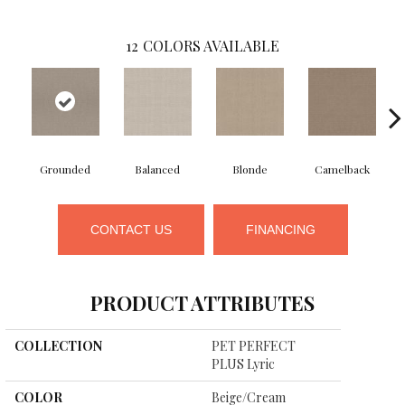
12
COLORS AVAILABLE
Grounded
Balanced
Blonde
Camelback
CONTACT US
FINANCING
PRODUCT ATTRIBUTES
COLLECTION
PET PERFECT
PLUS Lyric
COLOR
Beige/Cream