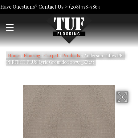
Have Questions? Contact Us >
(208) 378-5863
Home
»
Flooring
»
Carpet
»
Products
»
Anderson Tuftex PET
PERFECT PLUS Lyric Grounded 00753_ZZ257