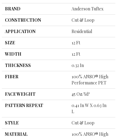
BRAND
Anderson Tuftex
CONSTRUCTION
Cut & Loop
APPLICATION
Residential
SIZE
12 Ft
WIDTH
12 Ft
THICKNESS
0.32 In
FIBER
100% ANSO® High
Performance PET
FACE WEIGHT
45 Oz/yd²
PATTERN REPEAT
0.41 In W X 0.63 In
L
STYLE
Cut & Loop
MATERIAL
100% ANSO® High