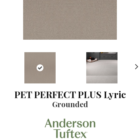
NE
XT
PET PERFECT PLUS Lyric
Grounded