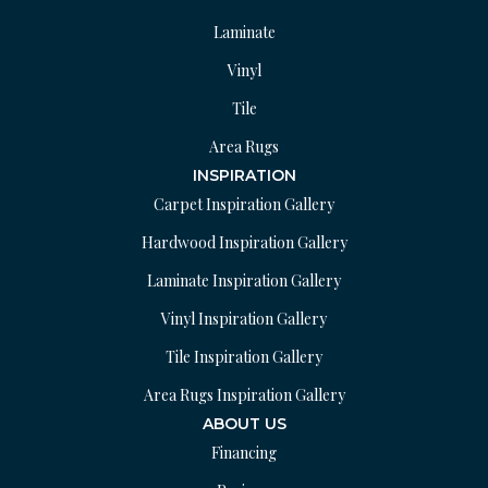
Laminate
Vinyl
Tile
Area Rugs
INSPIRATION
Carpet Inspiration Gallery
Hardwood Inspiration Gallery
Laminate Inspiration Gallery
Vinyl Inspiration Gallery
Tile Inspiration Gallery
Area Rugs Inspiration Gallery
ABOUT US
Financing