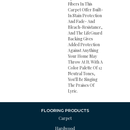
Fibers In This
Carpet Offer Built-
In Stain Protection
And Fade- And
Bleach-Resistance,
And The LifeGuard
Backing Gives
Added Protection
Against Anything
Your Home May
Throw At It. With A
Color Palette Of 12
Neutral Tones,
You'll Be Singing
The Praises Of
Lyric.
FLOORING PRODUCTS
Carpet
Hardwood