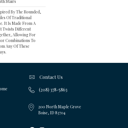
th Stairs
spired By The Rounded,
les Of Traditional
e. It Is Made From A
 Twists Different
gether, Allowing For
or Combinations To
om Any Of These
ays.
Contact Us
Home
(208) 378-5863
200 North Maple Grove
Boise, ID 83704