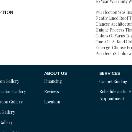
20 Year Warranty Wi
PTION
Purrfection Was In
Neatly Lined Roof Ti
Chinese Architectur
Unique Process That
Colors Of Yarns To
One-Of-A-Kind Col
Emerge. Choose Fr
Purrfect 18 Colorw
ABOUT US
SERVICES
ion Gallery
Financing
Carpet Binding
ration Gallery
Reviews
Schedule an In-
Appointment
ation Gallery
Location
n Gallery
 Gallery