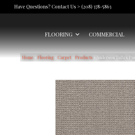
Have Questions? Contact Us >
(208) 378-5863
FLOORING
COMMERCIAL
Home
»
Flooring
»
Carpet
»
Products
»
Anderson Tuftex Pu