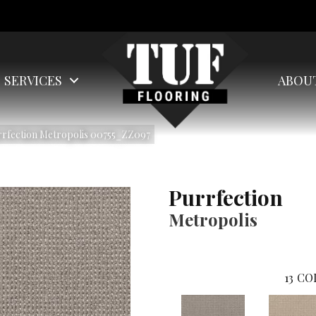
SERVICES
ABOU
rrfection Metropolis 00755_ZZ097
Purrfection
Metropolis
13
CO