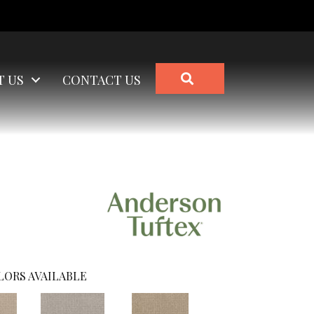
SEARCH
T US
CONTACT US
LORS AVAILABLE