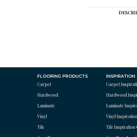
DESCRI
FLOORING PRODUCTS
INSPIRATION
Carpet
Carpet Inspirat
Hardwood
Hardwood Inspi
Laminate
Laminate Inspir
Vinyl
Vinyl Inspiratio
Tile
Tile Inspiration