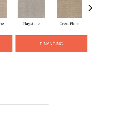
ne
Flagstone
Great Plains
Matchstick
M
FINANCING