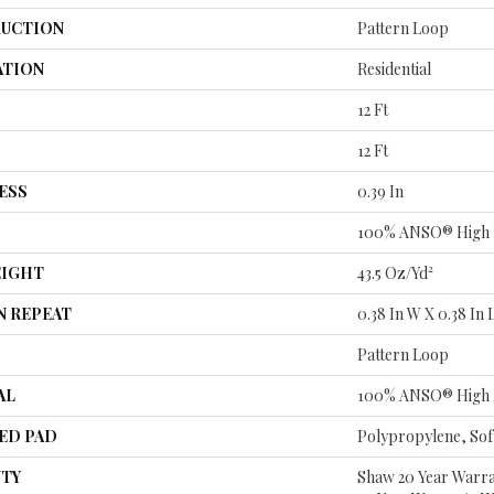
UCTION
Pattern Loop
ATION
Residential
12 Ft
12 Ft
ESS
0.39 In
100% ANSO® High 
EIGHT
43.5 Oz/yd²
N REPEAT
0.38 In W X 0.38 In 
Pattern Loop
AL
100% ANSO® High 
ED PAD
Polypropylene, So
TY
Shaw 20 Year Warra