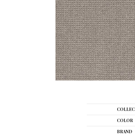
COLLEC
COLOR
BRAND