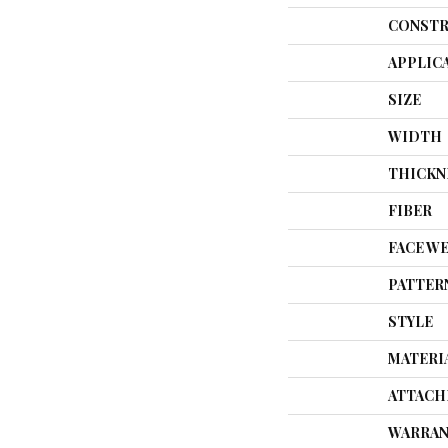
CONSTR
APPLIC
SIZE
WIDTH
THICKN
FIBER
FACE W
PATTER
STYLE
MATERI
ATTACH
WARRAN