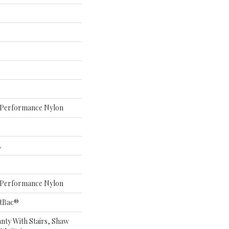
Performance Nylon
L
Performance Nylon
ftBac®
nty With Stairs, Shaw