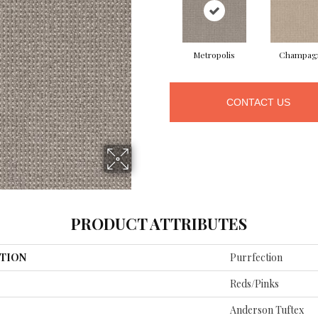
Metropolis
Champag
CONTACT US
PRODUCT ATTRIBUTES
TION
Purrfection
Reds/Pinks
Anderson Tuftex