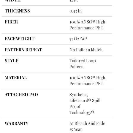
THICKNESS
0.43 In
FIBER
100% ANSO® High
Performance PET
FACE WEIGHT
57 Oz/yd²
PATTERN REPEAT
No Pattern Match
STYLE
Tailored Loop
Pattern
MATERIAL
100% ANSO® High
Performance PET
ATTACHED PAD
Synthetic,
LifeGuard® Spill-
Proof
Technology®
WARRANTY
At Bleach And Fade
25 Year