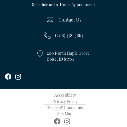
Schedule an In-Home Appointment
Contact Us
(208) 378-5863
200 North Maple Grove
Boise, ID 83704
Accessibility
Privacy Policy
Terms & Conditions
Site Map