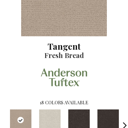
Tangent
Fresh Bread
18
COLORS AVAILABLE