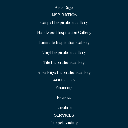
Area Rugs
INSPIRATION
Carpet Inspiration Gallery
Hardwood Inspiration Gallery
Laminate Inspiration Gallery
Vinyl Inspiration Gallery
Tile Inspiration Gallery
Area Rugs Inspiration Gallery
ABOUT US
Financing
Reviews
Location
SERVICES
Carpet Binding