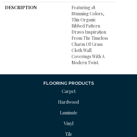
DESCRIPTION
Featuring 18
Stunning Colors,
This Organic
Ribbed Pattern
Draws Inspiration
From The Timeless
Charm Of Grass
Cloth Wall
Coverings With A
Modern Twist.
FLOORING PRODUCTS
Carpet
Hardwood
Laminate
Vinyl
Tile