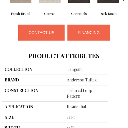
Fresh Bread
Canvas
Charcoals
Dark Roast
CONTACT US
FINANCING
PRODUCT ATTRIBUTES
COLLECTION
Tangent
BRAND
Anderson Tuftex
CONSTRUCTION
Tailored Loop
Pattern
APPLICATION
Residential
SIZE
12 Ft
WIDTH
12 Ft