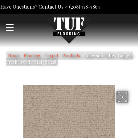
Have Questions? Contact Us >
(208) 378-5863
Home
»
Flooring
»
Carpet
»
Products
»
Anderson Tuftex Tangent
Fresh Bread 00114_ZZ328