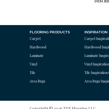
DESCRI
FLOORING PRODUCTS
INSPIRATION
Carpet
Carpet Inspirat
Hardwood
Hardwood Inspi
Laminate
Laminate Inspir
Vinyl
Vinyl Inspiratio
Tile
Tile Inspiration
Area Rugs
Area Rugs Inspi
Copyright © 2026 TUF Flooring LLC.