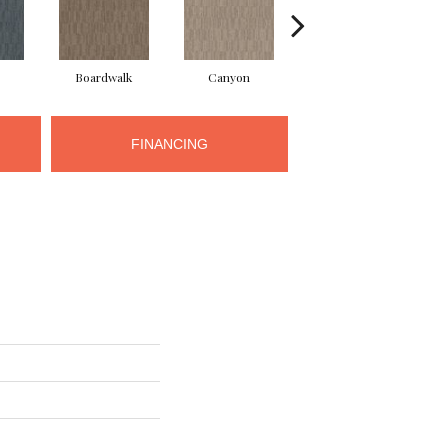
Boardwalk
Canyon
Driftwood
FINANCING