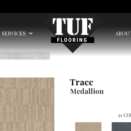
SERVICES
ABOU
ace Medallion 00123_ZZ319
Trace
Medallion
21
CO