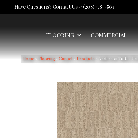
Have Questions? Contact Us >
(208) 378-5863
FLOORING
COMMERCIAL
Home
»
Flooring
»
Carpet
»
Products
»
Anderson Tuftex Tr