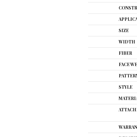
CONSTR
APPLIC
SIZE
WIDTH
FIBER
FACE W
PATTER
STYLE
MATERI
ATTACH
WARRAN