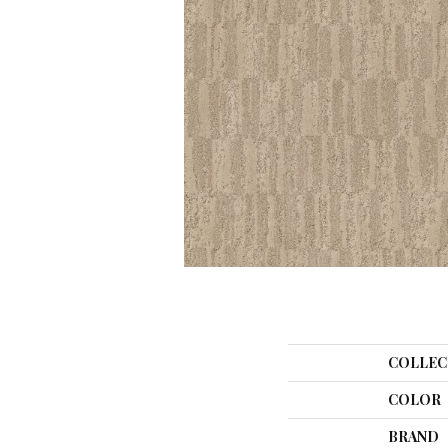
COLLEC
COLOR
BRAND