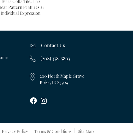
Terra Cotta Tile, This
ear Pattern Features 21
Individual Expression
Contact Us
Home
(208) 378-5863
200 North Maple Grove
Boise, ID 83704
Privacy Policy
Terms & Conditions
Site Map