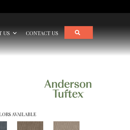
SEARCH
T US
CONTACT US
LORS AVAILABLE