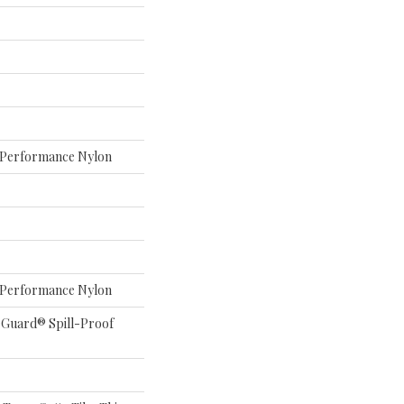
Performance Nylon
Performance Nylon
eGuard® Spill-Proof