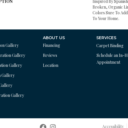
PTION
Inspired By Spanish 
Broken, Organic Lin
Colors Sure To Add 
To Your Home.
ABOUT US
SERVICES
ion Gallery
Financing
Carpet Binding
ration Gallery
Reviews
Schedule an In-
Appointment
ation Gallery
Location
n Gallery
 Gallery
ration Gallery
Accessibility