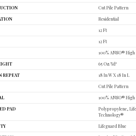
UCTION
Cut Pile Pattern
ATION
Residential
12 Ft
12 Ft
100% ANSO® High 
EIGHT
65 Oz/yd²
N REPEAT
18 In W X 18 In L
Cut Pile Pattern
AL
100% ANSO® High 
ED PAD
Polypropylene, Lif
Technology®
TY
Lifeguard Blue