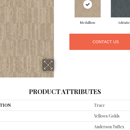
Medallion
Adriatic
CONTACT US
PRODUCT ATTRIBUTES
TION
Trace
Yellows/Golds
Anderson Tuftex