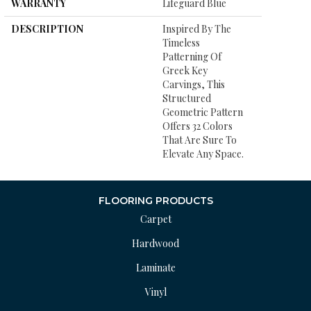
WARRANTY
Lifeguard Blue
DESCRIPTION
Inspired By The
Timeless
Patterning Of
Greek Key
Carvings, This
Structured
Geometric Pattern
Offers 32 Colors
That Are Sure To
Elevate Any Space.
FLOORING PRODUCTS
Carpet
Hardwood
Laminate
Vinyl