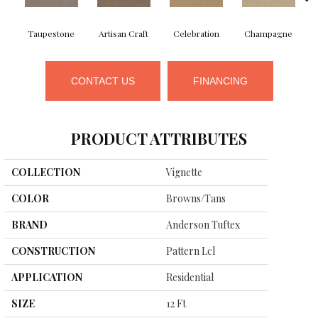
Taupestone
Artisan Craft
Celebration
Champagne
CONTACT US
FINANCING
PRODUCT ATTRIBUTES
COLLECTION
Vignette
COLOR
Browns/Tans
BRAND
Anderson Tuftex
CONSTRUCTION
Pattern Lcl
APPLICATION
Residential
SIZE
12 Ft