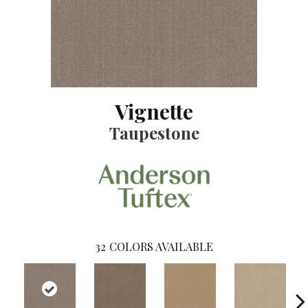
Vignette
Taupestone
32
COLORS AVAILABLE