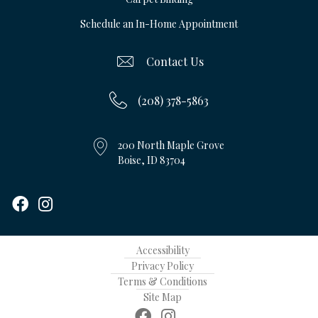
Schedule an In-Home Appointment
Contact Us
(208) 378-5863
200 North Maple Grove
Boise, ID 83704
Accessibility
Privacy Policy
Terms & Conditions
Site Map