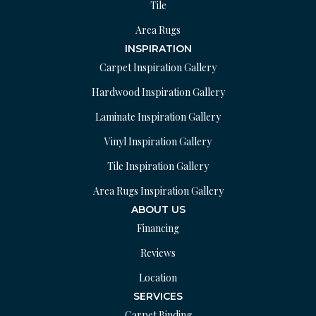
Tile
Area Rugs
INSPIRATION
Carpet Inspiration Gallery
Hardwood Inspiration Gallery
Laminate Inspiration Gallery
Vinyl Inspiration Gallery
Tile Inspiration Gallery
Area Rugs Inspiration Gallery
ABOUT US
Financing
Reviews
Location
SERVICES
Carpet Binding