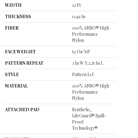
WIDTH
12 Ft
THICKNESS
0.49 In
FIBER
100% ANSO® High
Performance
Nylon
FACE WEIGHT
52 Oz/yd²
PATTERN REPEAT
3 In W X 2.25 In L
STYLE
Pattern Lcl
MATERIAL
100% ANSO® High
Performance
Nylon
ATTACHED PAD
Synthetic,
LifeGuard® Spill-
Proof
Technology®