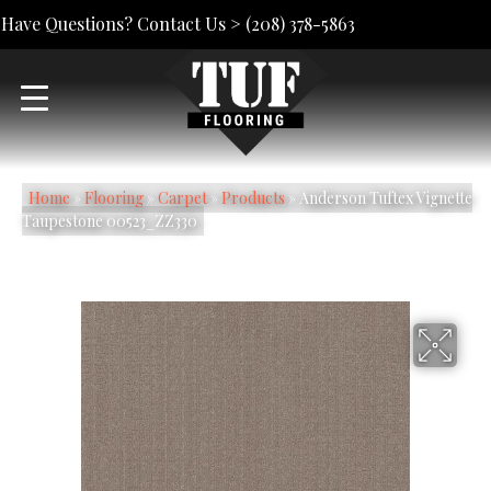
Have Questions? Contact Us >
(208) 378-5863
Home
»
Flooring
»
Carpet
»
Products
»
Anderson Tuftex Vignette
Taupestone 00523_ZZ330