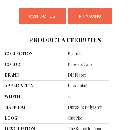
CONTACT US
FINANCING
PRODUCT ATTRIBUTES
COLLECTION
Big Idea
COLOR
Browns/Tans
BRAND
DH Floors
APPLICATION
Residential
WIDTH
12'
MATERIAL
DuraSilk Polyester
LOOK
Cut Pile
DESCRIPTION
The Smooth, Crisp