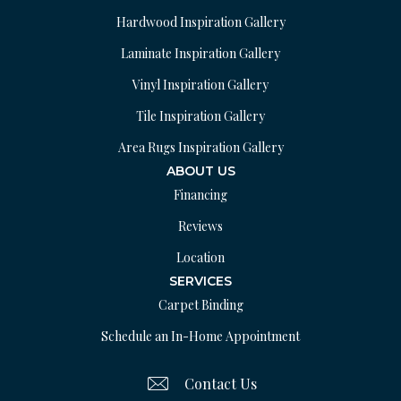
Hardwood Inspiration Gallery
Laminate Inspiration Gallery
Vinyl Inspiration Gallery
Tile Inspiration Gallery
Area Rugs Inspiration Gallery
ABOUT US
Financing
Reviews
Location
SERVICES
Carpet Binding
Schedule an In-Home Appointment
Contact Us