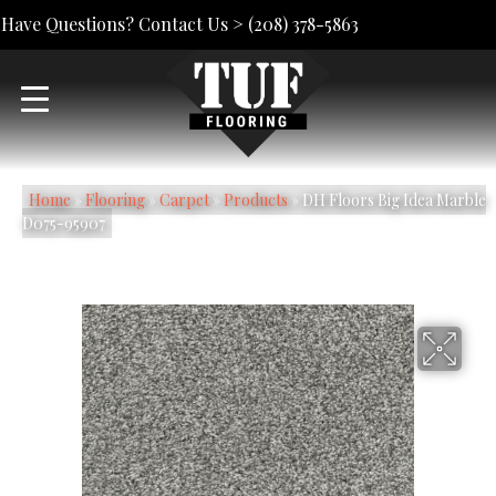
Have Questions? Contact Us >
(208) 378-5863
Home
»
Flooring
»
Carpet
»
Products
»
DH Floors Big Idea Marble
D075-95907