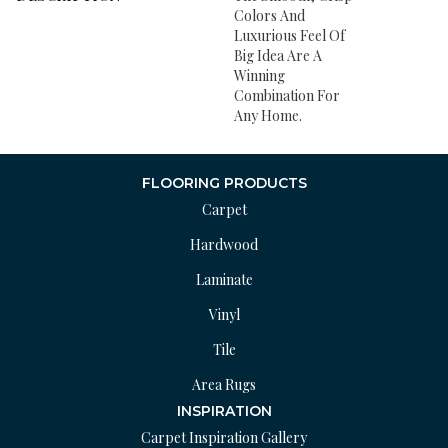
Colors And
Luxurious Feel Of
Big Idea Are A
Winning
Combination For
Any Home.
FLOORING PRODUCTS
Carpet
Hardwood
Laminate
Vinyl
Tile
Area Rugs
INSPIRATION
Carpet Inspiration Gallery