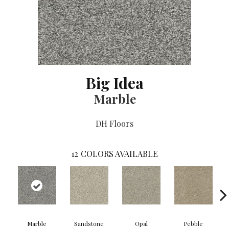
Big Idea
Marble
DH Floors
12
COLORS AVAILABLE
Marble
Sandstone
Opal
Pebble