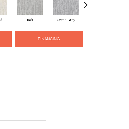
nd
Raft
Grand Grey
Reflection
FINANCING