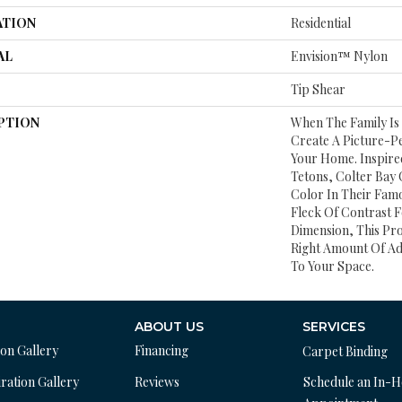
ATION
Residential
AL
Envision™ Nylon
Tip Shear
PTION
When The Family Is
Create A Picture-Pe
Your Home. Inspire
Tetons, Colter Bay 
Color In Their Famo
Fleck Of Contrast
Dimension, This Pr
Right Amount Of Ad
To Your Space.
ABOUT US
SERVICES
ion Gallery
Financing
Carpet Binding
ration Gallery
Reviews
Schedule an In-