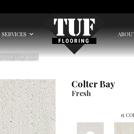
SERVICES
ABOU
ay Fresh D045-21100
Colter Bay
Fresh
15
CO