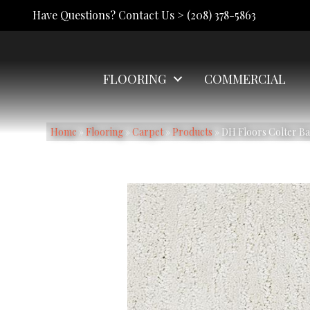
Have Questions? Contact Us >
(208) 378-5863
FLOORING
COMMERCIAL
Home
»
Flooring
»
Carpet
»
Products
»
DH Floors Colter B