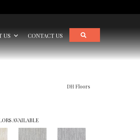
SEARCH
T US
CONTACT US
DH Floors
LORS AVAILABLE