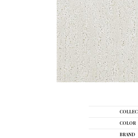
COLLEC
COLOR
BRAND