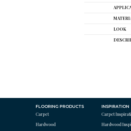
APPLIC
MATERI
LOOK
DESCRI
FLOORING PRODUCTS
INSPIRATION
Carpet
Carpet Inspirat
Hardwood
Hardwood Inspi