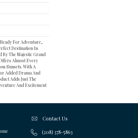
 Ready For Adventure,
rfect Destination In
d By The Majestic Grand
Offers Almost Every
us Sunsets. With A
 For Added Drama And
oduct Adds Just The
venture And Excitement
Contact Us
Home
(208) 378-5863