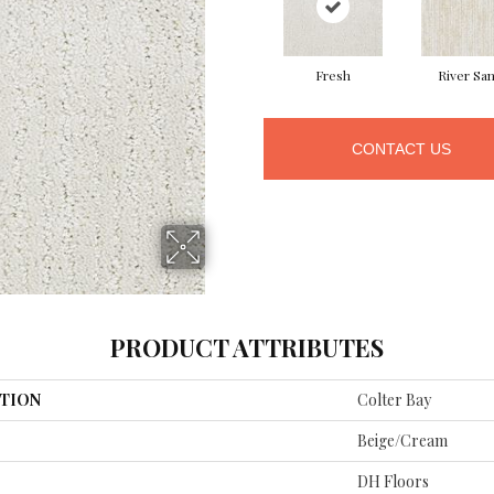
Fresh
River Sa
CONTACT US
PRODUCT ATTRIBUTES
TION
Colter Bay
Beige/Cream
DH Floors