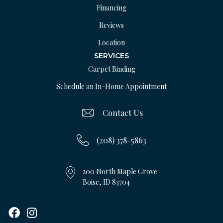
Financing
Reviews
Location
SERVICES
Carpet Binding
Schedule an In-Home Appointment
Contact Us
(208) 378-5863
200 North Maple Grove
Boise, ID 83704