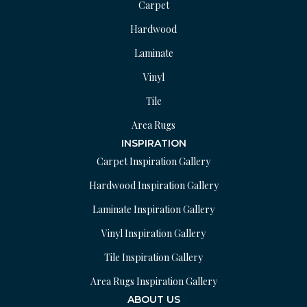
Carpet
Hardwood
Laminate
Vinyl
Tile
Area Rugs
INSPIRATION
Carpet Inspiration Gallery
Hardwood Inspiration Gallery
Laminate Inspiration Gallery
Vinyl Inspiration Gallery
Tile Inspiration Gallery
Area Rugs Inspiration Gallery
ABOUT US