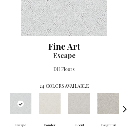
Fine Art
Escape
DH Floors
24
COLORS AVAILABLE
Escape
Ponder
Lucent
Insightful