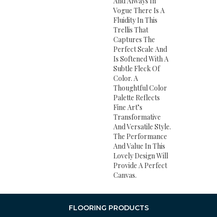
And Always In
Vogue There Is A
Fluidity In This
Trellis That
Captures The
Perfect Scale And
Is Softened With A
Subtle Fleck Of
Color. A
Thoughtful Color
Palette Reflects
Fine Art’s
Transformative
And Versatile Style.
The Performance
And Value In This
Lovely Design Will
Provide A Perfect
Canvas.
FLOORING PRODUCTS