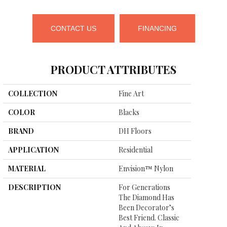
CONTACT US
FINANCING
PRODUCT ATTRIBUTES
COLLECTION
Fine Art
COLOR
Blacks
BRAND
DH Floors
APPLICATION
Residential
MATERIAL
Envision™ Nylon
DESCRIPTION
For Generations
The Diamond Has
Been Decorator’s
Best Friend. Classic