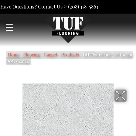
Have Questions? Contact Us >
(208) 378-5863
Home
»
Flooring
»
Carpet
»
Products
»
DH Floors Fine Art Escape
D051-82044