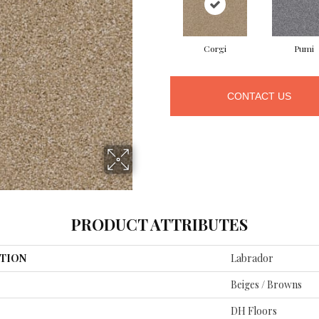
Corgi
Pumi
CONTACT US
PRODUCT ATTRIBUTES
TION
Labrador
Beiges / Browns
DH Floors