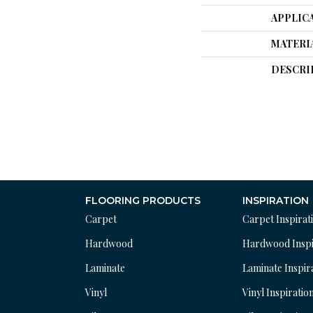
APPLIC
MATERI
DESCRI
FLOORING PRODUCTS
INSPIRATION
Carpet
Carpet Inspirat
Hardwood
Hardwood Inspi
Laminate
Laminate Inspir
Vinyl
Vinyl Inspiratio