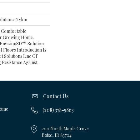
lutions Nylon
A Comfortable
ur Growing Home.
 EnVisionSD™ Solution
 Floors Introduction Is
et Solutions Line Of
 Resistance Against
Contact Us
Home
(208) 378-5863
200 North Maple Grove
Boise, ID 83704