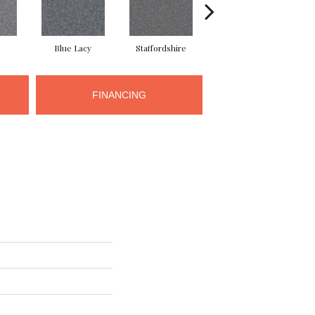
Blue Lacy
Staffordshire
Chow Chow
FINANCING