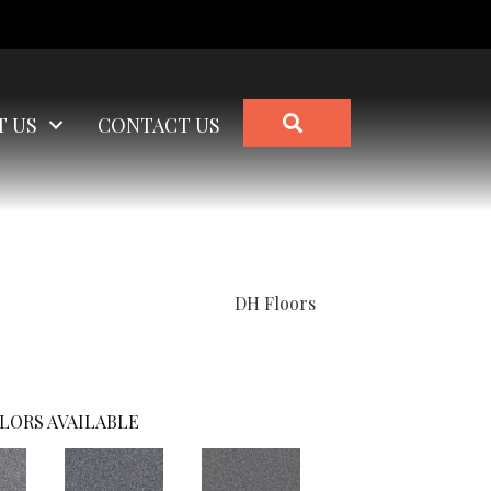
SEARCH
T US
CONTACT US
DH Floors
LORS AVAILABLE