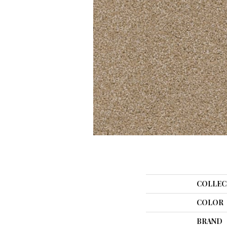
COLLEC
COLOR
BRAND