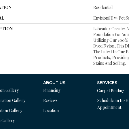
ATION
Residential
AL
EnvisionSD™ Pet So
PTION
Labrador Creates 
Foundation For Yo
Utilizing Our 100%
Dyed Nylon, This DH
The Latest In Our P
Products, Providing
Stains And Soiling.
ABOUT US
SERVICES
ion Gallery
Financing
Carpet Binding
ration Gallery
Reviews
Schedule an In-
Appointment
ation Gallery
Location
n Gallery