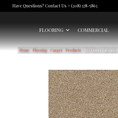
Have Questions? Contact Us >
(208) 378-5863
FLOORING
COMMERCIAL
Home
»
Flooring
»
Carpet
»
Products
»
DH Floors Labrador