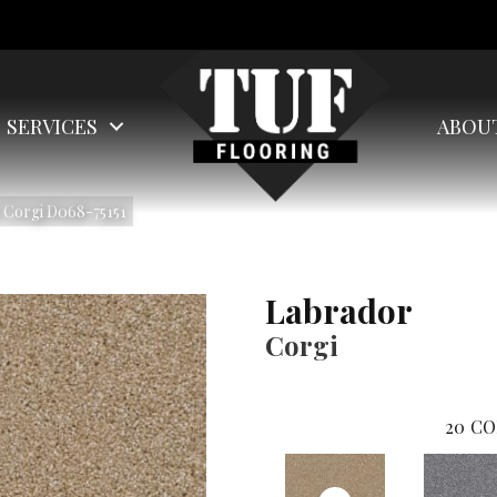
SERVICES
ABOU
 Corgi D068-75151
Labrador
Corgi
20
CO