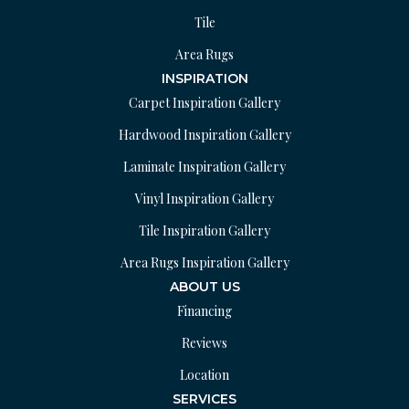
Tile
Area Rugs
INSPIRATION
Carpet Inspiration Gallery
Hardwood Inspiration Gallery
Laminate Inspiration Gallery
Vinyl Inspiration Gallery
Tile Inspiration Gallery
Area Rugs Inspiration Gallery
ABOUT US
Financing
Reviews
Location
SERVICES