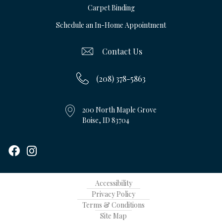
Carpet Binding
Schedule an In-Home Appointment
Contact Us
(208) 378-5863
200 North Maple Grove
Boise, ID 83704
Accessibility
Privacy Policy
Terms & Conditions
Site Map