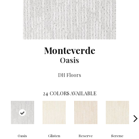
Monteverde
Oasis
DH Floors
24
COLORS AVAILABLE
Oasis
Glisten
Reserve
Serene