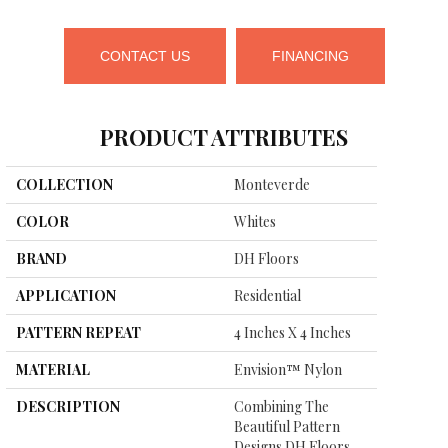
CONTACT US
FINANCING
PRODUCT ATTRIBUTES
COLLECTION
Monteverde
COLOR
Whites
BRAND
DH Floors
APPLICATION
Residential
PATTERN REPEAT
4 Inches X 4 Inches
MATERIAL
Envision™ Nylon
DESCRIPTION
Combining The
Beautiful Pattern
Designs DH Floors