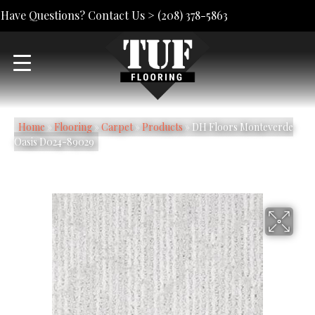
Have Questions? Contact Us >
(208) 378-5863
Home
»
Flooring
»
Carpet
»
Products
»
DH Floors Monteverde
Oasis D024-89029