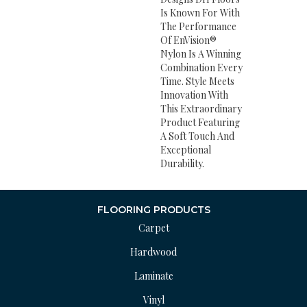
Is Known For With
The Performance
Of EnVision®
Nylon Is A Winning
Combination Every
Time. Style Meets
Innovation With
This Extraordinary
Product Featuring
A Soft Touch And
Exceptional
Durability.
FLOORING PRODUCTS
Carpet
Hardwood
Laminate
Vinyl