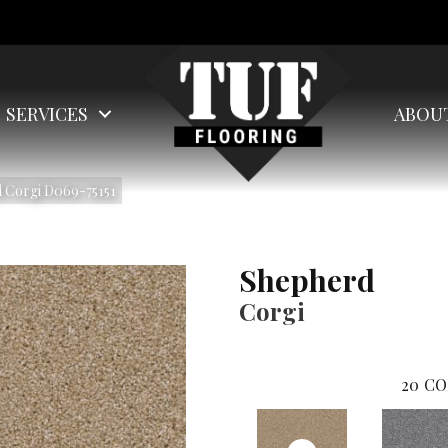
SERVICES
ABOU
 Corgi D069-75151
Shepherd
Corgi
20
CO