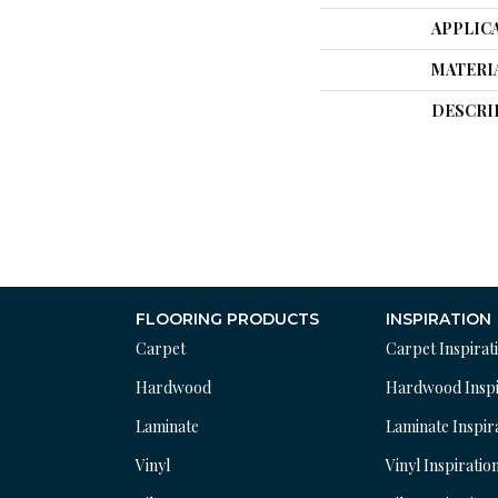
APPLIC
MATERI
DESCRI
FLOORING PRODUCTS
INSPIRATION
Carpet
Carpet Inspirat
Hardwood
Hardwood Inspi
Laminate
Laminate Inspir
Vinyl
Vinyl Inspiratio