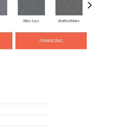
Blue Lacy
Staffordshire
Chow Chow
FINANCING