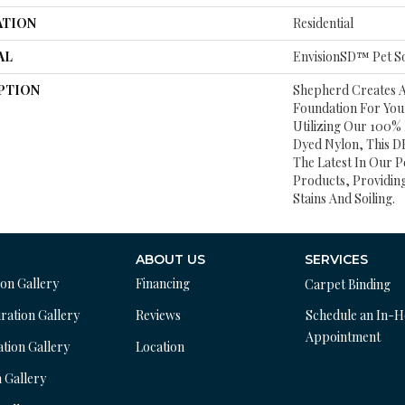
ATION
Residential
AL
EnvisionSD™ Pet So
PTION
Shepherd Creates 
Foundation For Yo
Utilizing Our 100%
Dyed Nylon, This DH
The Latest In Our P
Products, Providing
Stains And Soiling.
ABOUT US
SERVICES
ion Gallery
Financing
Carpet Binding
ration Gallery
Reviews
Schedule an In-
Appointment
ation Gallery
Location
n Gallery