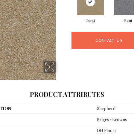
Corgi
Pumi
CONTACT US
PRODUCT ATTRIBUTES
TION
Shepherd
Beiges / Browns
DH Floors