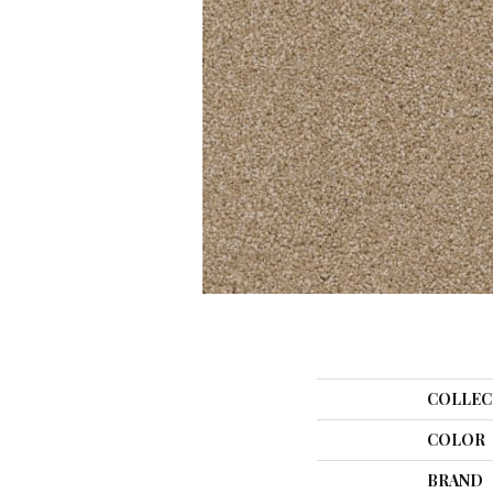
COLLEC
COLOR
BRAND