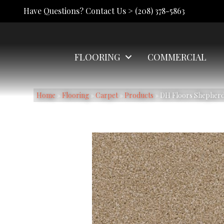
Have Questions? Contact Us >
(208) 378-5863
FLOORING
COMMERCIAL
Home
»
Flooring
»
Carpet
»
Products
»
DH Floors Shepherd