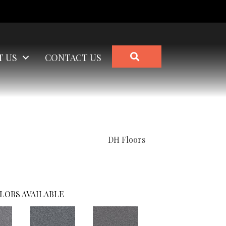
SEARCH
T US
CONTACT US
DH Floors
LORS AVAILABLE