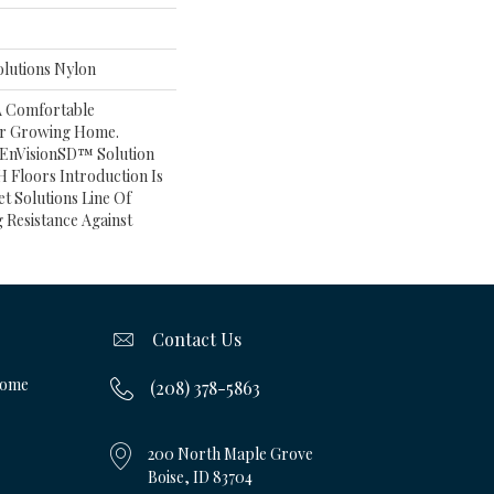
lutions Nylon
A Comfortable
ur Growing Home.
 EnVisionSD™ Solution
 Floors Introduction Is
et Solutions Line Of
 Resistance Against
Contact Us
Home
(208) 378-5863
200 North Maple Grove
Boise, ID 83704