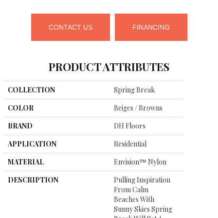
CONTACT US
FINANCING
PRODUCT ATTRIBUTES
COLLECTION
Spring Break
COLOR
Beiges / Browns
BRAND
DH Floors
APPLICATION
Residential
MATERIAL
Envision™ Nylon
DESCRIPTION
Pulling Inspiration
From Calm
Beaches With
Sunny Skies Spring