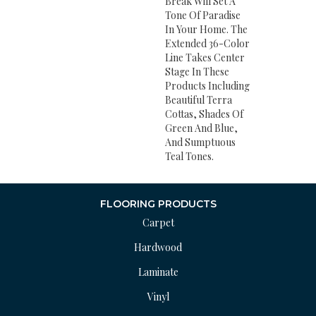
Break Will Set A
Tone Of Paradise
In Your Home. The
Extended 36-Color
Line Takes Center
Stage In These
Products Including
Beautiful Terra
Cottas, Shades Of
Green And Blue,
And Sumptuous
Teal Tones.
FLOORING PRODUCTS
Carpet
Hardwood
Laminate
Vinyl