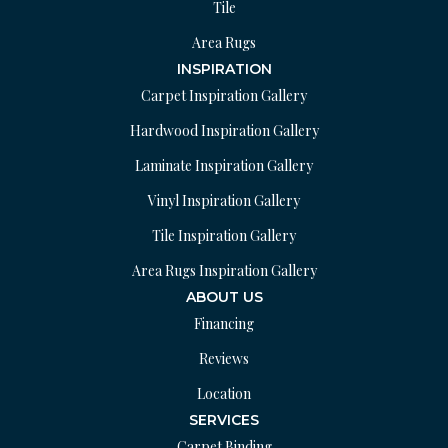
Tile
Area Rugs
INSPIRATION
Carpet Inspiration Gallery
Hardwood Inspiration Gallery
Laminate Inspiration Gallery
Vinyl Inspiration Gallery
Tile Inspiration Gallery
Area Rugs Inspiration Gallery
ABOUT US
Financing
Reviews
Location
SERVICES
Carpet Binding