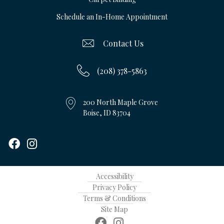
Schedule an In-Home Appointment
Contact Us
(208) 378-5863
200 North Maple Grove
Boise, ID 83704
Accessibility
Privacy Policy
Terms & Conditions
Site Map