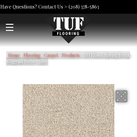
Have Questions? Contact Us >
(208) 378-5863
Home
»
Flooring
»
Carpet
»
Products
»
DH Floors Spring Break
Seagrass D070-73156