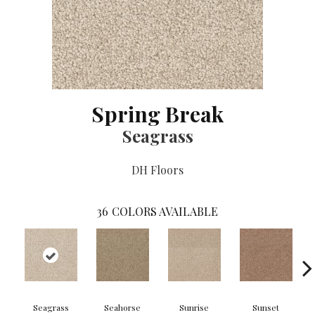
Spring Break
Seagrass
DH Floors
36
COLORS AVAILABLE
Seagrass
Seahorse
Sunrise
Sunset