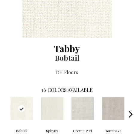
Tabby
Bobtail
DH Floors
16
COLORS AVAILABLE
Bobtail
Sphynx
Creme Puff
Tommaso