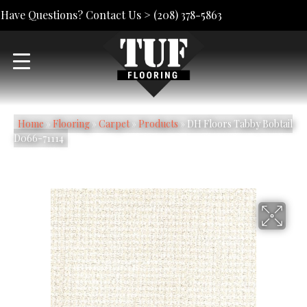
Have Questions? Contact Us >
(208) 378-5863
Home
»
Flooring
»
Carpet
»
Products
»
DH Floors Tabby Bobtail
D066-71114