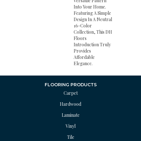
Versatile Pattern
Into Your Home.
Featuring A Simple
Design In A Neutral
16-Color
Collection, This DH
Floors
Introduction Truly
Provides
Affordable
Elegance.
FLOORING PRODUCTS
Carpet
Hardwood
Laminate
Vinyl
Tile