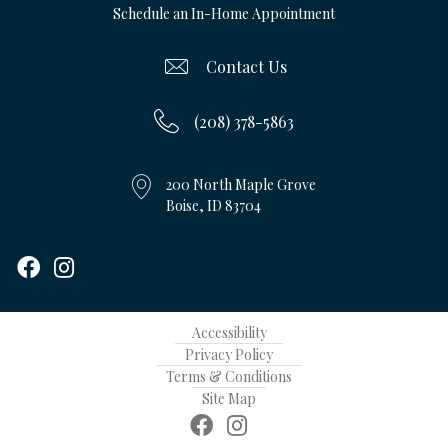
Schedule an In-Home Appointment
Contact Us
(208) 378-5863
200 North Maple Grove
Boise, ID 83704
Accessibility
Privacy Policy
Terms & Conditions
Site Map