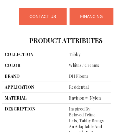
CONTACT US
FINANCING
PRODUCT ATTRIBUTES
COLLECTION
Tabby
COLOR
Whites / Creams
BRAND
DH Floors
APPLICATION
Residential
MATERIAL
Envision™ Nylon
DESCRIPTION
Inspired By
Beloved Feline
Pets, Tabby Brings
An Adaptable And