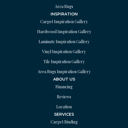
Area Rugs
INSPIRATION
Carpet Inspiration Gallery
Hardwood Inspiration Gallery
Laminate Inspiration Gallery
Vinyl Inspiration Gallery
Tile Inspiration Gallery
Area Rugs Inspiration Gallery
ABOUT US
Financing
Reviews
Location
SERVICES
Carpet Binding