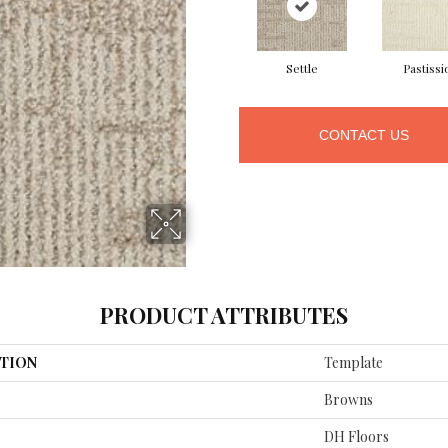
Settle
Pastissi
CONTACT US
PRODUCT ATTRIBUTES
TION
Template
Browns
DH Floors