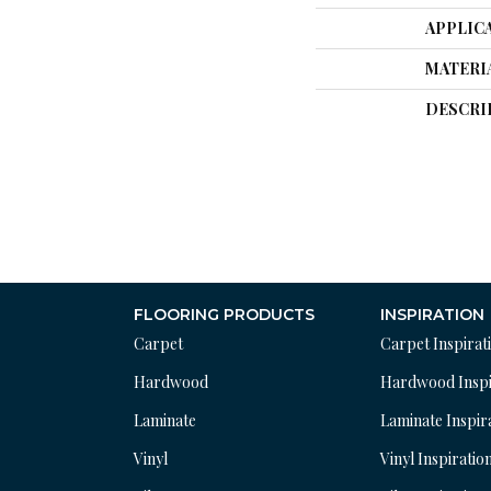
APPLIC
MATERI
DESCRI
FLOORING PRODUCTS
INSPIRATION
Carpet
Carpet Inspirat
Hardwood
Hardwood Inspi
Laminate
Laminate Inspir
Vinyl
Vinyl Inspiratio