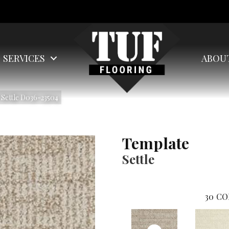
SERVICES
ABOU
Settle D036-23504
Template
Settle
30
CO