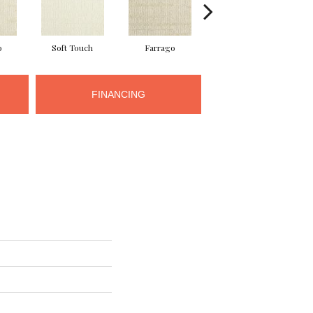
o
Soft Touch
Farrago
Muster
FINANCING