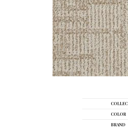
COLLEC
COLOR
BRAND