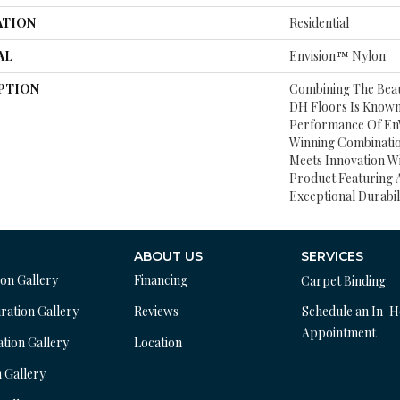
ATION
Residential
AL
Envision™ Nylon
PTION
Combining The Beau
DH Floors Is Known
Performance Of EnV
Winning Combinatio
Meets Innovation Wi
Product Featuring 
Exceptional Durabili
ABOUT US
SERVICES
ion Gallery
Financing
Carpet Binding
ration Gallery
Reviews
Schedule an In-
Appointment
ation Gallery
Location
n Gallery