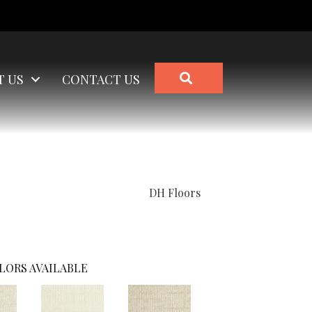
SEARCH
T US
CONTACT US
DH Floors
LORS AVAILABLE