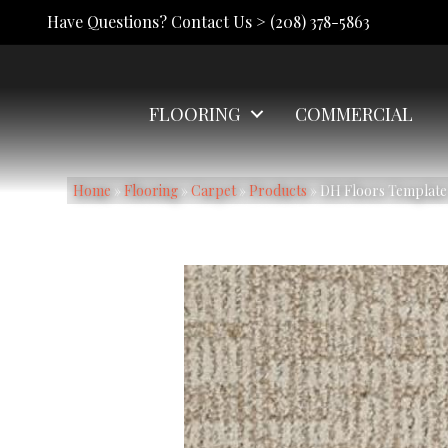
Have Questions? Contact Us >
(208) 378-5863
FLOORING
COMMERCIAL
Home
»
Flooring
»
Carpet
»
Products
»
DH Floors Template 