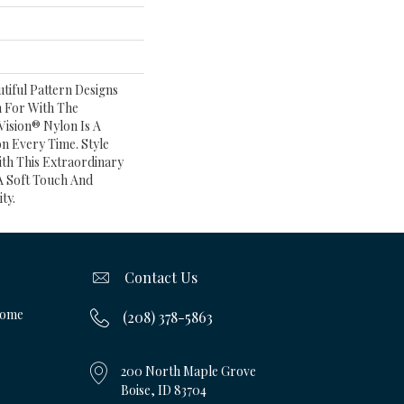
tiful Pattern Designs
 For With The
ision® Nylon Is A
n Every Time. Style
th This Extraordinary
A Soft Touch And
ty.
Contact Us
Home
(208) 378-5863
200 North Maple Grove
Boise, ID 83704