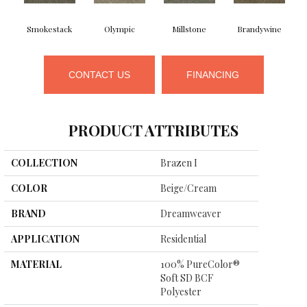
Smokestack
Olympic
Millstone
Brandywine
CONTACT US
FINANCING
PRODUCT ATTRIBUTES
COLLECTION
Brazen I
COLOR
Beige/Cream
BRAND
Dreamweaver
APPLICATION
Residential
MATERIAL
100% PureColor®
Soft SD BCF
Polyester