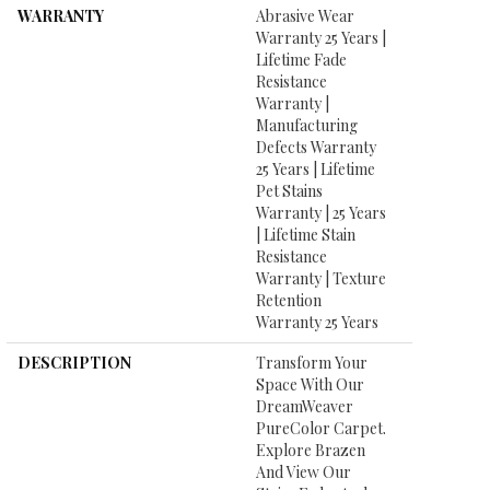
WARRANTY
Abrasive Wear
Warranty 25 Years |
Lifetime Fade
Resistance
Warranty |
Manufacturing
Defects Warranty
25 Years | Lifetime
Pet Stains
Warranty | 25 Years
| Lifetime Stain
Resistance
Warranty | Texture
Retention
Warranty 25 Years
DESCRIPTION
Transform Your
Space With Our
DreamWeaver
PureColor Carpet.
Explore Brazen
And View Our