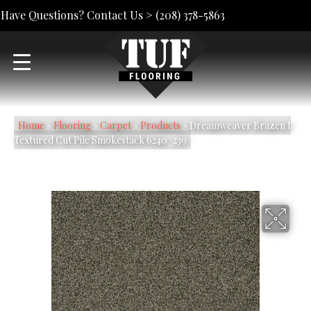
Have Questions? Contact Us >
(208) 378-5863
Home
»
Flooring
»
Carpet
»
Products
»
Dreamweaver Brazen I
Textured Cut Pile Smokestack 6240_239