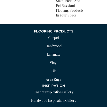
Stain, Fade, And
Pet Resistant
Flooring Products
In Your Space.
FLOORING PRODUCTS
Carpet
Hardwood
Laminate
Vinyl
Tile
Area Rugs
INSPIRATION
Carpet Inspiration Gallery
Hardwood Inspiration Gallery