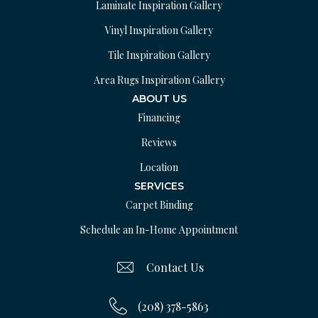
Laminate Inspiration Gallery
Vinyl Inspiration Gallery
Tile Inspiration Gallery
Area Rugs Inspiration Gallery
ABOUT US
Financing
Reviews
Location
SERVICES
Carpet Binding
Schedule an In-Home Appointment
Contact Us
(208) 378-5863