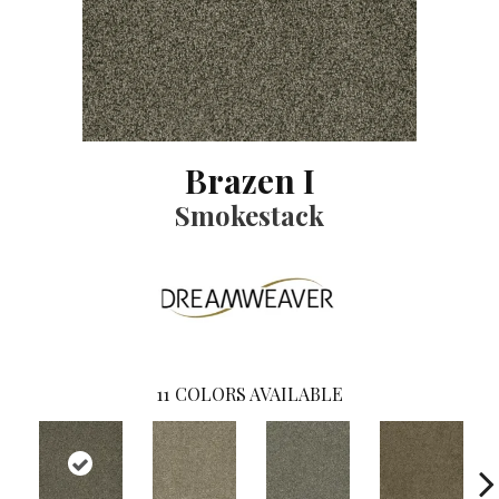
Brazen I
Smokestack
11
COLORS AVAILABLE