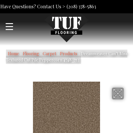
Have Questions? Contact Us >
(208) 378-5863
Home
»
Flooring
»
Carpet
»
Products
»
Dreamweaver Can’t Miss
Textured Cut Pile Peppercorn 4748_753