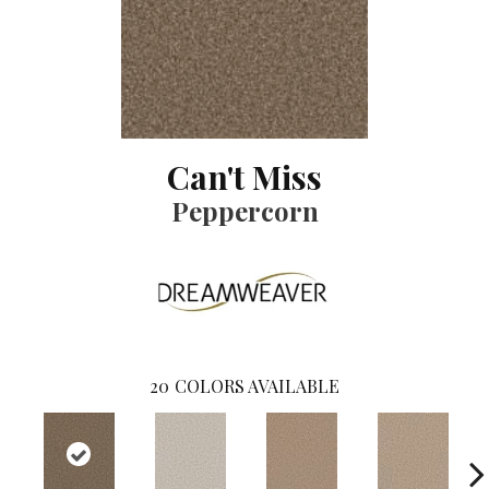
Can't Miss
Peppercorn
20
COLORS AVAILABLE