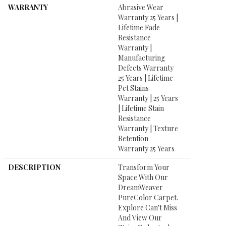
WARRANTY
Abrasive Wear
Warranty 25 Years |
Lifetime Fade
Resistance
Warranty |
Manufacturing
Defects Warranty
25 Years | Lifetime
Pet Stains
Warranty | 25 Years
| Lifetime Stain
Resistance
Warranty | Texture
Retention
Warranty 25 Years
DESCRIPTION
Transform Your
Space With Our
DreamWeaver
PureColor Carpet.
Explore Can't Miss
And View Our