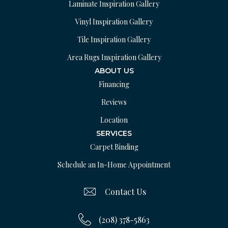
Laminate Inspiration Gallery
Vinyl Inspiration Gallery
Tile Inspiration Gallery
Area Rugs Inspiration Gallery
ABOUT US
Financing
Reviews
Location
SERVICES
Carpet Binding
Schedule an In-Home Appointment
Contact Us
(208) 378-5863