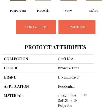
Peppercorn
Porcelain
Straw
Oxford
CONTACT US
FINANCING
PRODUCT ATTRIBUTES
COLLECTION
Can't Miss
COLOR
Browns/Tans
BRAND
Dreamweaver
APPLICATION
Residential
MATERIAL
100% PureColor®
Soft SD BCF
Polyester