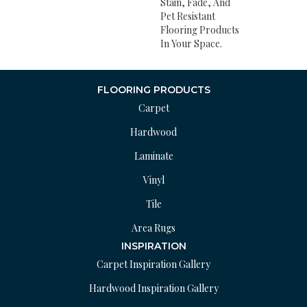
Stain, Fade, And
Pet Resistant
Flooring Products
In Your Space.
FLOORING PRODUCTS
Carpet
Hardwood
Laminate
Vinyl
Tile
Area Rugs
INSPIRATION
Carpet Inspiration Gallery
Hardwood Inspiration Gallery