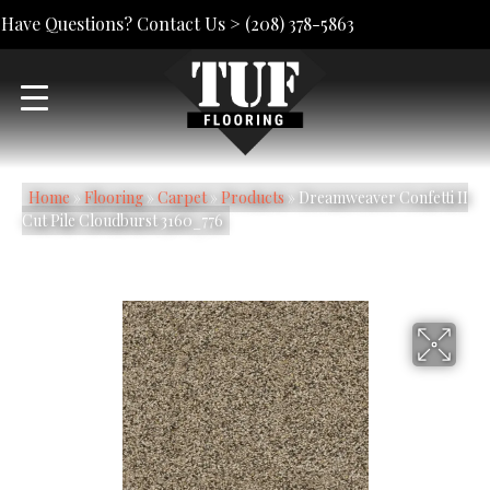
Have Questions? Contact Us >
(208) 378-5863
Home
»
Flooring
»
Carpet
»
Products
»
Dreamweaver Confetti II
Cut Pile Cloudburst 3160_776