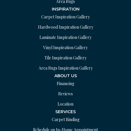
Area Rugs
INSPIRATION
Carpet Inspiration Gallery
Hardwood Inspiration Gallery
Laminate Inspiration Gallery
Vinyl Inspiration Gallery
Tile Inspiration Gallery
Area Rugs Inspiration Gallery
ABOUT US
Financing
Reviews
Location
SERVICES
Carpet Binding
Schedule an In-Home Appointment