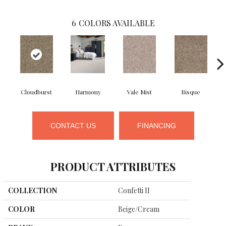
6
COLORS AVAILABLE
Cloudburst
Harmony
Vale Mist
Bisque
M
CONTACT US
FINANCING
PRODUCT ATTRIBUTES
COLLECTION
Confetti II
COLOR
Beige/Cream