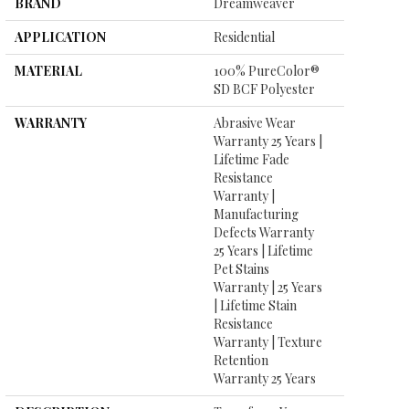
BRAND
Dreamweaver
APPLICATION
Residential
MATERIAL
100% PureColor®
SD BCF Polyester
WARRANTY
Abrasive Wear
Warranty 25 Years |
Lifetime Fade
Resistance
Warranty |
Manufacturing
Defects Warranty
25 Years | Lifetime
Pet Stains
Warranty | 25 Years
| Lifetime Stain
Resistance
Warranty | Texture
Retention
Warranty 25 Years