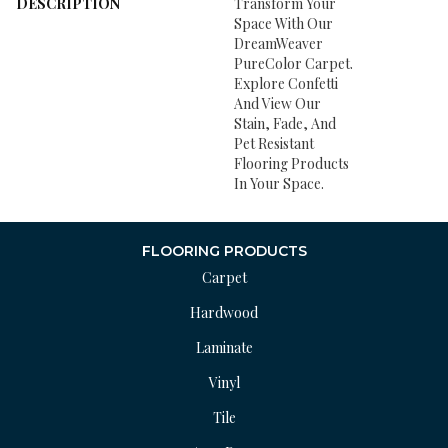
DESCRIPTION
Transform Your
Space With Our
DreamWeaver
PureColor Carpet.
Explore Confetti
And View Our
Stain, Fade, And
Pet Resistant
Flooring Products
In Your Space.
FLOORING PRODUCTS
Carpet
Hardwood
Laminate
Vinyl
Tile