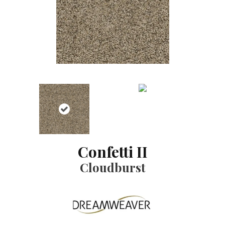
Confetti II
Cloudburst