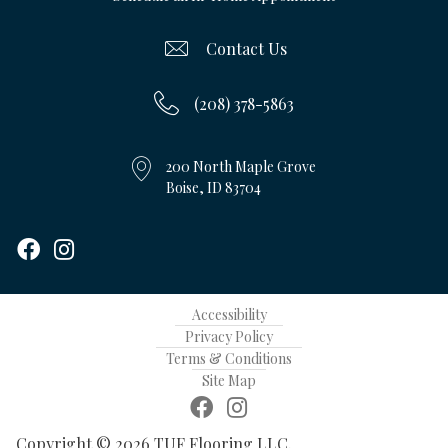
Contact Us
(208) 378-5863
200 North Maple Grove
Boise, ID 83704
Accessibility
Privacy Policy
Terms & Conditions
Site Map
Copyright © 2026 TUF Flooring LLC.