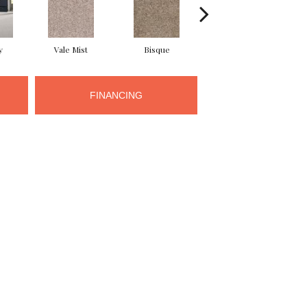
y
Vale Mist
Bisque
Cloudburst
FINANCING