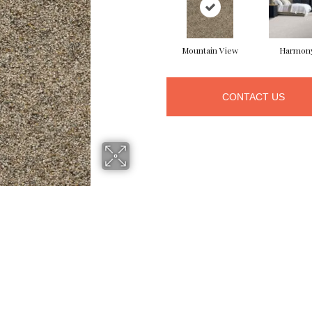
Mountain View
Harmon
CONTACT US