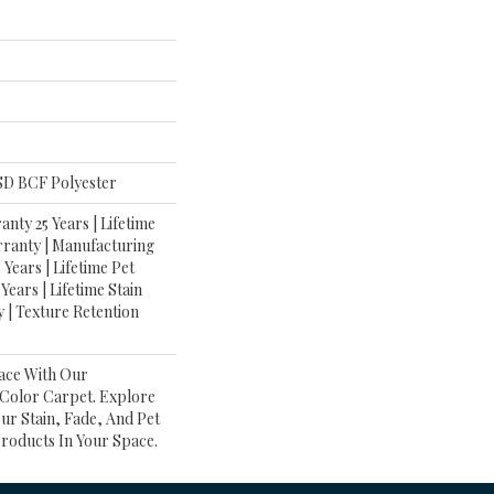
D BCF Polyester
nty 25 Years | Lifetime
rranty | Manufacturing
Years | Lifetime Pet
Years | Lifetime Stain
 | Texture Retention
ace With Our
olor Carpet. Explore
ur Stain, Fade, And Pet
Products In Your Space.