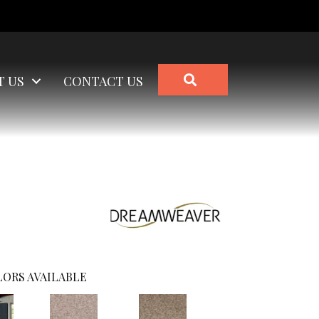
SEARCH
T US
CONTACT US
ORS AVAILABLE