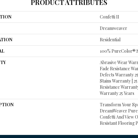
PRODUCT ATTRIBUTES
TION
Confetti II
Dreamweaver
ATION
Residential
AL
100% PureColor® S
TY
Abrasive Wear Warra
Fade Resistance Wa
Defects Warranty 25 
Stains Warranty | 25 
Resistance Warranty
Warranty 25 Years
PTION
Transform Your Sp
DreamWeaver PureC
Confetti And View O
Resistant Flooring 