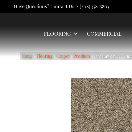
Have Questions? Contact Us >
(208) 378-5863
FLOORING
COMMERCIAL
Home
»
Flooring
»
Carpet
»
Products
»
Dreamweaver Confett