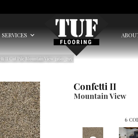
SERVICES
ABOU
i II Cut Pile Mountain View 3160_795
Confetti II
Mountain View
6
COL