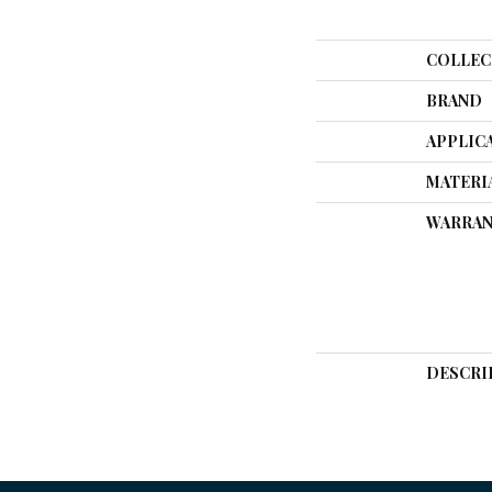
COLLEC
BRAND
APPLIC
MATERI
WARRAN
DESCRI