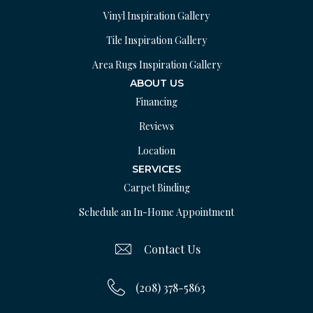
Vinyl Inspiration Gallery
Tile Inspiration Gallery
Area Rugs Inspiration Gallery
ABOUT US
Financing
Reviews
Location
SERVICES
Carpet Binding
Schedule an In-Home Appointment
Contact Us
(208) 378-5863