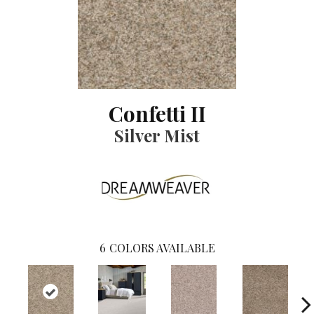
Confetti II
Silver Mist
6
COLORS AVAILABLE