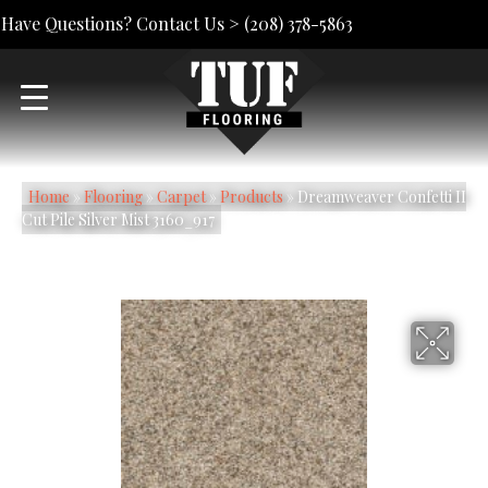
Have Questions? Contact Us >
(208) 378-5863
Home
»
Flooring
»
Carpet
»
Products
»
Dreamweaver Confetti II
Cut Pile Silver Mist 3160_917