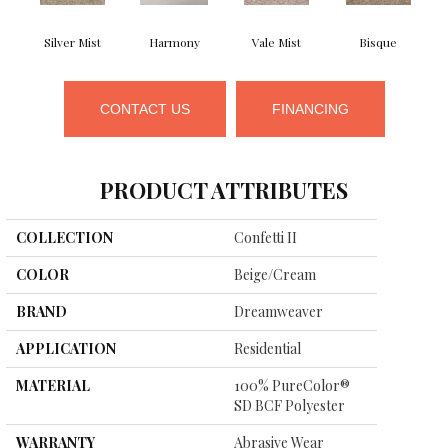
Silver Mist
Harmony
Vale Mist
Bisque
CONTACT US
FINANCING
PRODUCT ATTRIBUTES
COLLECTION
Confetti II
COLOR
Beige/Cream
BRAND
Dreamweaver
APPLICATION
Residential
MATERIAL
100% PureColor®
SD BCF Polyester
WARRANTY
Abrasive Wear