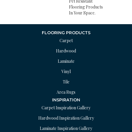
Pet Resistant
Flooring Products
In Your Space.
FLOORING PRODUCTS
Carpet
Hardwood
Laminate
Vinyl
Tile
Area Rugs
INSPIRATION
Carpet Inspiration Gallery
Hardwood Inspiration Gallery
Laminate Inspiration Gallery