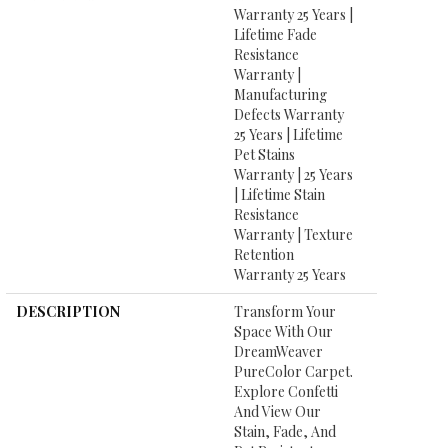
Warranty 25 Years |
Lifetime Fade
Resistance
Warranty |
Manufacturing
Defects Warranty
25 Years | Lifetime
Pet Stains
Warranty | 25 Years
| Lifetime Stain
Resistance
Warranty | Texture
Retention
Warranty 25 Years
DESCRIPTION
Transform Your
Space With Our
DreamWeaver
PureColor Carpet.
Explore Confetti
And View Our
Stain, Fade, And