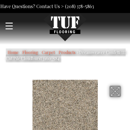
Have Questions? Contact Us >
(208) 378-5863
Home
»
Flooring
»
Carpet
»
Products
»
Dreamweaver Confetti III
Cut Pile Cloudburst 3160_584