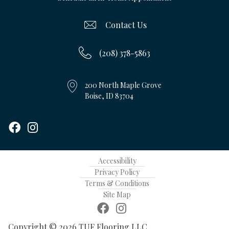
Contact Us
(208) 378-5863
200 North Maple Grove
Boise, ID 83704
Accessibility
Privacy Policy
Terms & Conditions
Site Map
Copyright © 2026 TUF Flooring LLC.