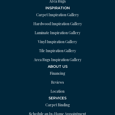
Area Rugs
INSPIRATION
Carpet Inspiration Gallery
Hardwood Inspiration Gallery
Laminate Inspiration Gallery
Vinyl Inspiration Gallery
Tile Inspiration Gallery
Area Rugs Inspiration Gallery
ABOUT US
Financing
Reviews
Location
SERVICES
Carpet Binding
Schedule an In-Home Appointment