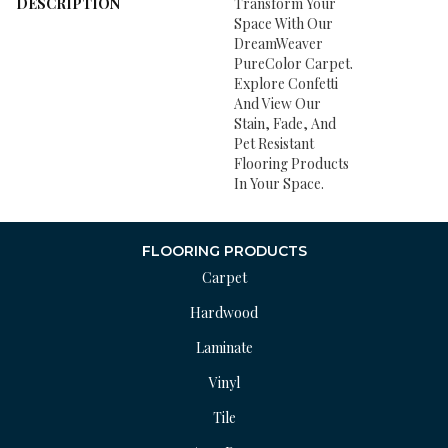
DESCRIPTION
Transform Your
Space With Our
DreamWeaver
PureColor Carpet.
Explore Confetti
And View Our
Stain, Fade, And
Pet Resistant
Flooring Products
In Your Space.
FLOORING PRODUCTS
Carpet
Hardwood
Laminate
Vinyl
Tile