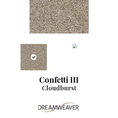
Confetti III
Cloudburst