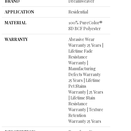
BRAND
Dreamweaver
APPLICATION
Residential
MATERIAL
100% PureColor®
SD BCF Polyester
WARRANTY
Abrasive Wear
Warranty 25 Years |
Lifetime Fade
Resistance
Warranty |
Manufacturing
Defects Warranty
25 Years | Lifetime
Pet Stains
Warranty | 25 Years
| Lifetime Stain
Resistance
Warranty | Texture
Retention
Warranty 25 Years