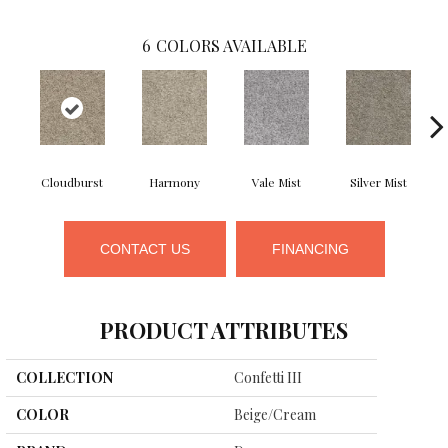
6
COLORS AVAILABLE
Cloudburst
Harmony
Vale Mist
Silver Mist
CONTACT US
FINANCING
PRODUCT ATTRIBUTES
COLLECTION
Confetti III
COLOR
Beige/Cream