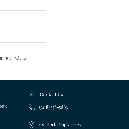
D BCF Polyester
Contact Us
Home
(208) 378-5863
200 North Maple Grove