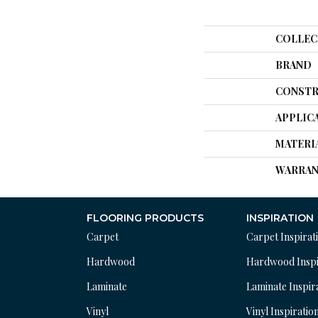
COLLEC
BRAND
CONSTR
APPLIC
MATERI
WARRAN
FLOORING PRODUCTS
INSPIRATION
Carpet
Carpet Inspirat
Hardwood
Hardwood Inspi
Laminate
Laminate Inspir
Vinyl
Vinyl Inspiratio