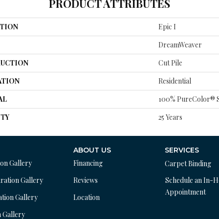
PRODUCT ATTRIBUTES
TION
Epic I
DreamWeaver
UCTION
Cut Pile
ATION
Residential
AL
100% PureColor® S
TY
25 Years
ABOUT US
SERVICES
ion Gallery
Financing
Carpet Binding
ration Gallery
Reviews
Schedule an In-
Appointment
ation Gallery
Location
n Gallery