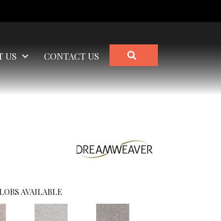
SEARCH
T US
CONTACT US
LORS AVAILABLE