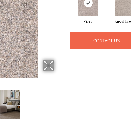
Virgo
Angel Br
CONTACT US