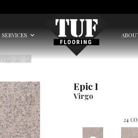
SERVICES
ABOU
 Virgo 3150_718
Epic I
Virgo
24
CO