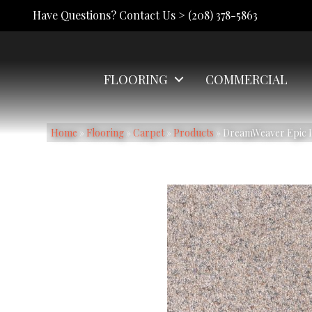
Have Questions? Contact Us >
(208) 378-5863
FLOORING
COMMERCIAL
Home
»
Flooring
»
Carpet
»
Products
»
DreamWeaver Epic I