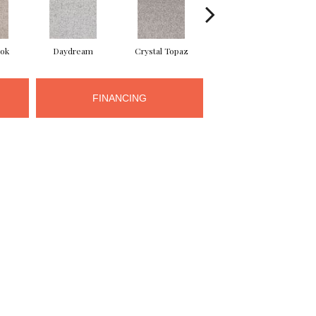
ook
Daydream
Crystal Topaz
Oceantide
M
FINANCING