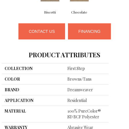
Biscotti
Chocolate
CONTACT US
FINANCING
PRODUCT ATTRIBUTES
COLLECTION
First Step
COLOR
Browns/Tans
BRAND
Dreamweaver
APPLICATION
Residential
MATERIAL
100% PureColor®
SD BCF Polyester
WARRANTY
Abrasive Wear