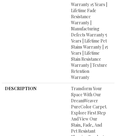
Warranty 15 Years |
Lifetime Fade
Resistance
Warranty |
Manufacturing
Defects Warranty 5
Years | Lifetime Pet
Stains Warranty | 15
Years | Lifetime
Stain Resistance
Warranty | Texture
Retention
Warranty
DESCRIPTION
Transform Your
Space With Our
DreamWeaver
PureColor Carpet.
Explore First Step
And View Our
Stain, Fade, And
Pet Resistant