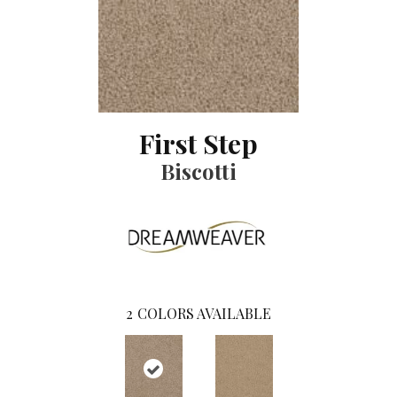
First Step
Biscotti
2
COLORS AVAILABLE