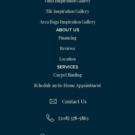
Vinyl Inspiration Gallery
Tile Inspiration Gallery
Area Rugs Inspiration Gallery
ABOUT US
Financing
Reviews
Location
SERVICES
Carpet Binding
Schedule an In-Home Appointment
Contact Us
(208) 378-5863