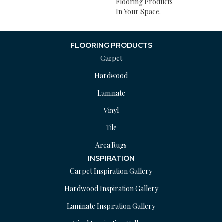
Flooring Products
In Your Space.
FLOORING PRODUCTS
Carpet
Hardwood
Laminate
Vinyl
Tile
Area Rugs
INSPIRATION
Carpet Inspiration Gallery
Hardwood Inspiration Gallery
Laminate Inspiration Gallery