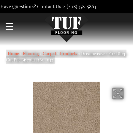
Have Questions? Contact Us >
(208) 378-5863
Home
»
Flooring
»
Carpet
»
Products
»
Dreamweaver First Step
Cut Pile Biscotti 4160_642