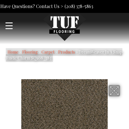
Have Questions? Contact Us >
(208) 378-5863
Home
»
Flooring
»
Carpet
»
Products
»
DreamWeaver In A Snap
Rustic Charm SQ108_383