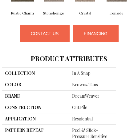
Rustic Charm
Stonehenge
Crystal
Ironside
CONTACT US
FINANCING
PRODUCT ATTRIBUTES
COLLECTION
In A Snap
COLOR
Browns/Tans
BRAND
DreamWeaver
CONSTRUCTION
Cut Pile
APPLICATION
Residential
PATTERN REPEAT
Peel & Stick–
Pressure Sensitive