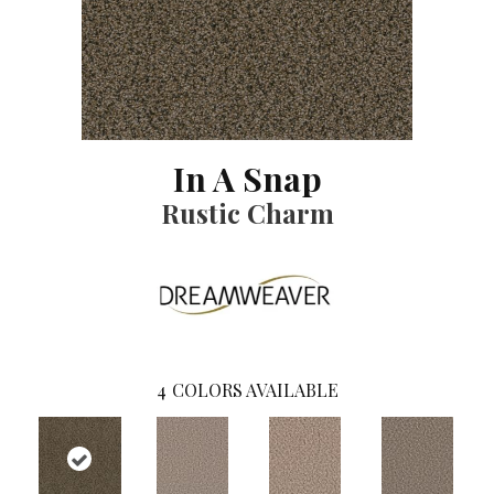
In A Snap
Rustic Charm
4
COLORS AVAILABLE