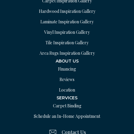
Carpet Inspiration Gallery
Hardwood Inspiration Gallery
Laminate Inspiration Gallery
Vinyl Inspiration Gallery
Tile Inspiration Gallery
Area Rugs Inspiration Gallery
ABOUT US
Financing
Reviews
Location
SERVICES
Carpet Binding
Schedule an In-Home Appointment
Contact Us