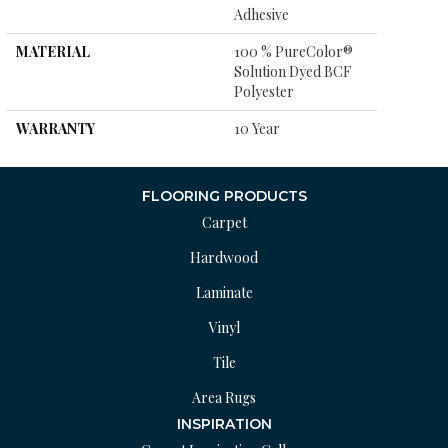
Adhesive
MATERIAL
100 % PureColor®
Solution Dyed BCF
Polyester
WARRANTY
10 Year
FLOORING PRODUCTS
Carpet
Hardwood
Laminate
Vinyl
Tile
Area Rugs
INSPIRATION