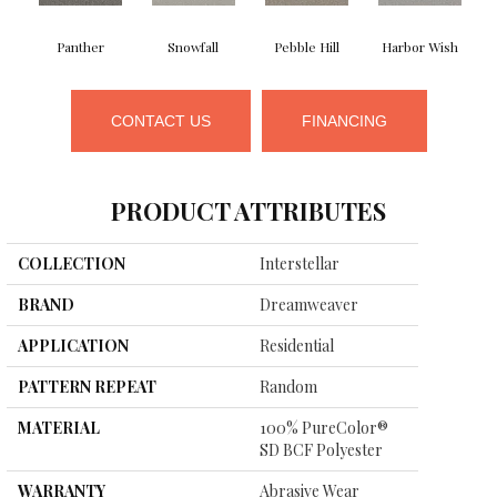
Panther
Snowfall
Pebble Hill
Harbor Wish
B
CONTACT US
FINANCING
PRODUCT ATTRIBUTES
COLLECTION
Interstellar
BRAND
Dreamweaver
APPLICATION
Residential
PATTERN REPEAT
Random
MATERIAL
100% PureColor®
SD BCF Polyester
WARRANTY
Abrasive Wear