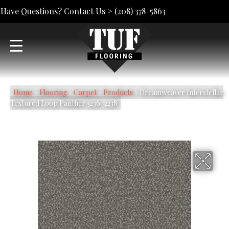
Have Questions? Contact Us >
(208) 378-5863
Home
»
Flooring
»
Carpet
»
Products
»
Dreamweaver Interstellar
Textured Loop Panther 3236_2238