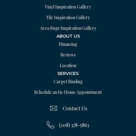
Vinyl Inspiration Gallery
Tile Inspiration Gallery
Area Rugs Inspiration Gallery
ABOUT US
Financing
Reviews
Location
SERVICES
Carpet Binding
Schedule an In-Home Appointment
Contact Us
(208) 378-5863