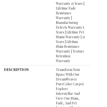
Warranty 15 Years |
Lifetime Fade
Resistance
Warranty |
Manufacturing
Defects Warranty 5
Years | Lifetime Pet
Stains Warranty | 15
Years | Lifetime
Stain Resistance
Warranty | Texture
Retention
Warranty
DESCRIPTION
Transform Your
Space With Our
DreamWeaver
PureColor Carpet.
Explore
Interstellar And
View Our Stain,
Fade, And Pet