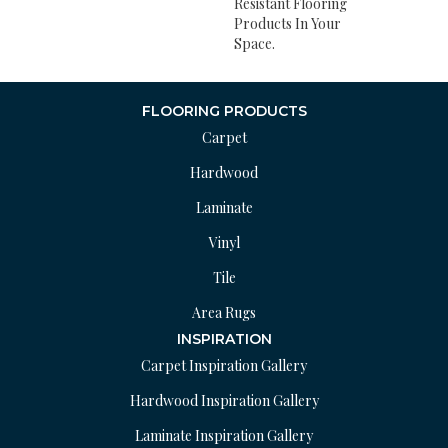
Resistant Flooring
Products In Your
Space.
FLOORING PRODUCTS
Carpet
Hardwood
Laminate
Vinyl
Tile
Area Rugs
INSPIRATION
Carpet Inspiration Gallery
Hardwood Inspiration Gallery
Laminate Inspiration Gallery