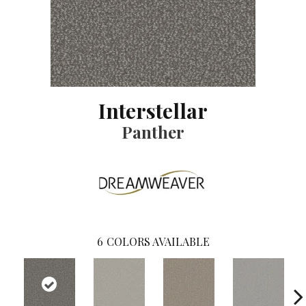
Interstellar
Panther
6
COLORS AVAILABLE